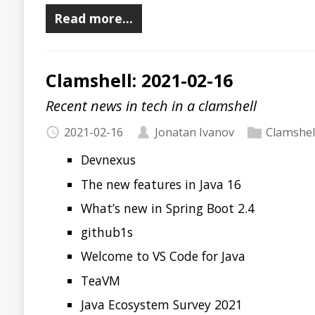
Recent news in tech in a clamshell
2021-02-08
Jonatan Ivanov
Clamshell
Java 16 Is Coming!
Java Predictions for 2021
JVM JIT 101
News from GitHub Universe
Upptime
Exfiltrating Data from Air-Gapped Computers via Wi-F
Electronic CS textbooks
bettercap
tmpsms
Naming Cheatsheet
Wasmer is Generally Available
Read more…