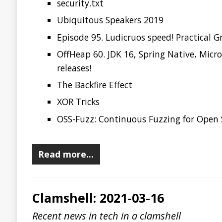
Clamshell: 2021-03-16
Recent news in tech in a clamshell
2021-03-16
Jonatan Ivanov
Clamshell
Java 16 is now available!
Java Recognized as the Favorite Programming Langu
Dolt
is-website-vulnerable
GitDorker
basic-computer-games
yawkat/code-browser
Read more…
Clamshell: 2021-03-03