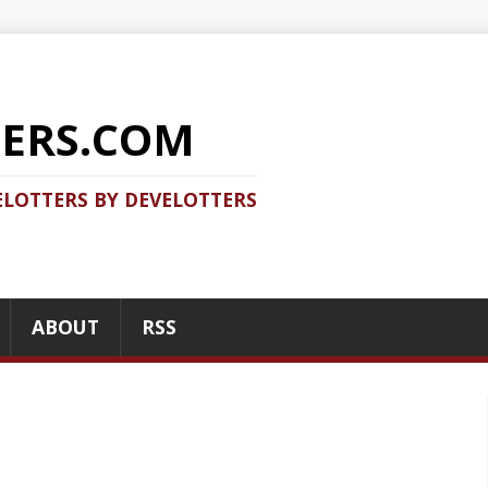
COM
 DEVELOTTERS
RSS
RECENT POSTS
Should you use Java Agent