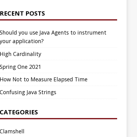
ed Time