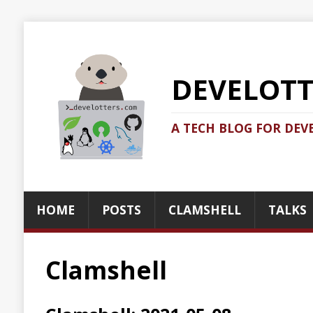
DEVELOTTERS.
A TECH BLOG FOR DEVELOTTERS BY
HOME
POSTS
CLAMSHELL
TALKS
ABOUT
Clamshell
Clamshell: 2021-05-08
Recent news in tech in a clamshell
2021-05-08
Jonatan Ivanov
Clamshell