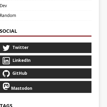
AGENT
AGILE
ARCHETYPE
ASCIINEMA
BLOG
BOOKS
CDK8S
CDN
CLI
CLOUD