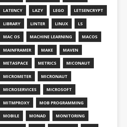
QUALITY
ASPBERRY PI
EDOS
RSOCKET
SECURITY
SPRING
ONE
SQL
SSL
SSLSCAN
NG
SURVEY
EAVM