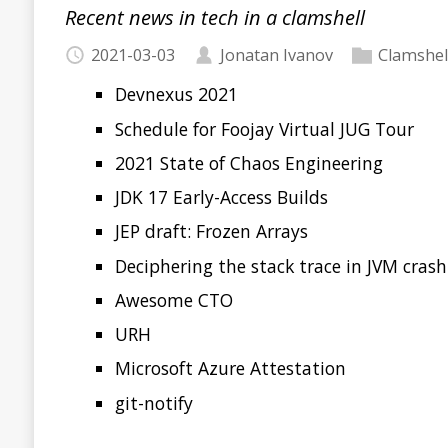
Clamshell: 2021-02-16
Recent news in tech in a clamshell
2021-02-16
Jonatan Ivanov
Clamshell
Devnexus
The new features in Java 16
What’s new in Spring Boot 2.4
github1s
Welcome to VS Code for Java
TeaVM
Java Ecosystem Survey 2021
Java Pub House 94. Oh, put on your hat Dr. Watson, 
OffHeap 58. New Year, new rules, new bans!
Read more…
Clamshell: 2021-02-08