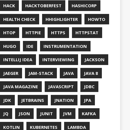
UT
OFT
RAMMING
NITORING
ITAIL
NAVI
P
NNN
ERVABILITY
OPEN SOURCEE
RACLEJDK
AGER
RFORMANCE
E
PHP
PING