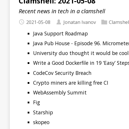
Java Support Roadmap
Java Pub House - Episode 96. Micrometer
University duo thought it would be cool to sneak bad
Write a Good Dockerfile in 19 ‘Easy’ Steps
CodeCov Security Breach
Crypto miners are killing free CI
WebAssembly Summit
Fig
Starship
skopeo
readme.so
Read more…
Clamshell: 2021-04-17
Recent news in tech in a clamshell