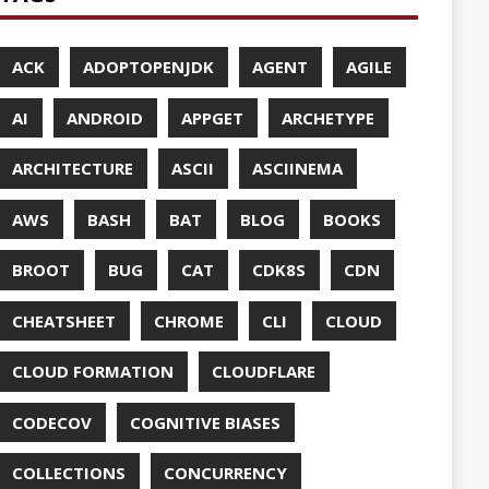
UDFLARE
ASES
ENCY
CES
TTO
CRYPTO
ABASE
TA
DESIGN
F-SO-FANCY
DOCKER
DOKER