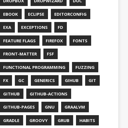
S
HTTPSTAT
ENTATION
WING
JACKSON
JAVA
JAVA 8
RIPT
JDBC
TION
JPA
JVM
KAFKA
LAMBDA
O
LETSENCRYPT
UX
LS
NING
MACOS
MAVEN
MICONAUT