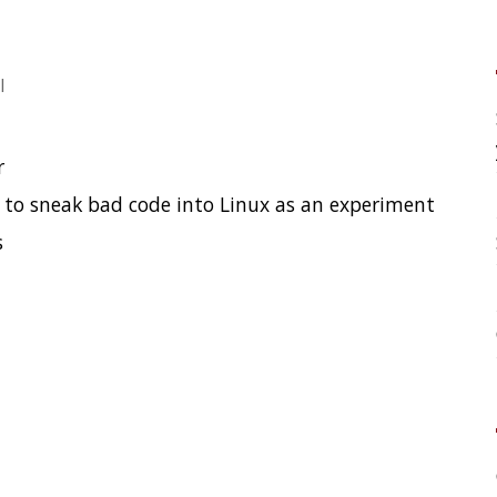
your application?
High Cardinality
 code into Linux as an experiment
Spring One 2021
How Not to Measure Elaps
Confusing Java Strings
CATEGORIES
Clamshell
Dev
Random
SOCIAL
Twitter