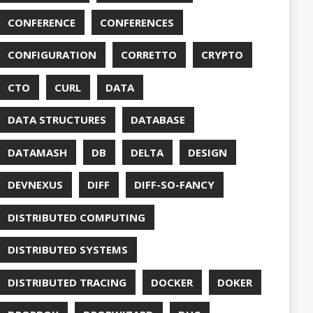
DUC
TORCONFIG
FONTS
G
FUZZING
GIHUB
GIT
NS
GRAALVM
UB
HABITS
HASHICORP
GHTER
HOWTO