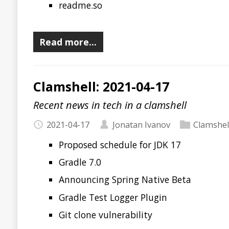
2021-04-17
Jonatan Ivanov
Clamshell
Proposed schedule for JDK 17
Gradle 7.0
Announcing Spring Native Beta
Gradle Test Logger Plugin
Git clone vulnerability
security.txt
Ubiquitous Speakers 2019
Episode 95. Ludicruos speed! Practical GraalVM
OffHeap 60. JDK 16, Spring Native, Micronaut, Microp
releases!
The Backfire Effect
XOR Tricks
OSS-Fuzz: Continuous Fuzzing for Open Source Softw
Read more…