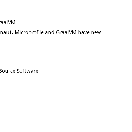
CLOUD FORMATION
CLO
CODECOV
COGNITIVE BI
COLLECTIONS
CONCURR
CONFERENCE
CONFEREN
CONFIGURATION
CORRE
age
CTO
CURL
DATA
DATA STRUCTURES
DAT
DATAMASH
DB
DEL
DEVNEXUS
DIFF
DIF
DISTRIBUTED COMPUTING
DISTRIBUTED SYSTEMS
DISTRIBUTED TRACING