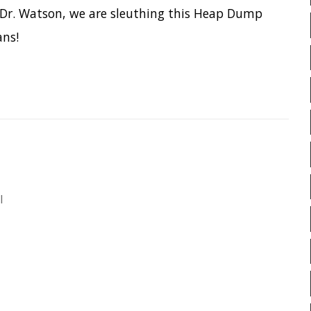
PIRANHA
PRETTYPING
PROGRAMMING LANGUAGES
PROJECT LOOM
PWNED
QUARKUS
RANGER
R
ed it
Friends
README
RECORDS
R
art 2
RSYNC
RUST
SCRUM
in Eclipse, Crypto backdoors and API
SERIALIZATION
SHELL
SPRING CLOUD
SPRING 
SPRING-BOOT
SPRINGER
SQL INJECTION
SSH
STACK OVERFLOW
STRI
TAIL
TAXONOMY
T