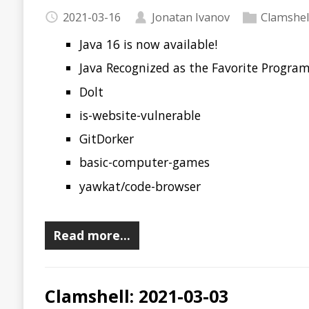
Recent news in tech in a clamshell
2021-03-03
Jonatan Ivanov
Clamshell
Devnexus 2021
Schedule for Foojay Virtual JUG Tour
2021 State of Chaos Engineering
JDK 17 Early-Access Builds
JEP draft: Frozen Arrays
Deciphering the stack trace in JVM crash logs
Awesome CTO
URH
Microsoft Azure Attestation
git-notify
Read more…