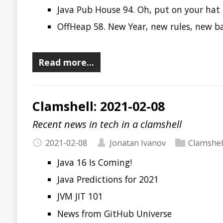
Clamshell: 2020-11-17
Recent news in tech in a clamshell
2020-11-17
Jonatan Ivanov
Clamshell
Maven: verify or clean install?
Java & containers: what I wish I knew before I have us
Project Amber Panel Discussion with Stuart Marks & 
Java Pub House 93. Not your Grandpa’s Serialization P
OffHeap 55. JDKs are released! Microprofile 4.0, OSGI 
Courts
Inside Java Episode 7 - The Vector API
Raspberry Pi 400
Alex
Deploy 2020
Jfokus 2021
DevNexus 2021