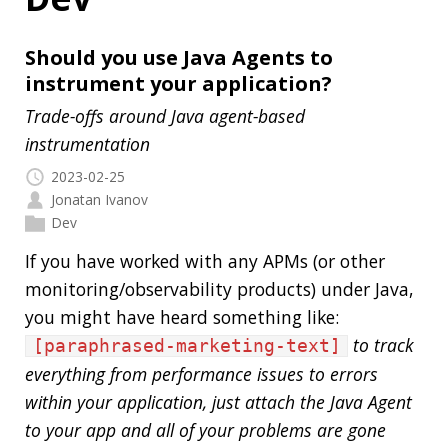
Trade-offs around Java agent-based
instrumentation
2023-02-25
Jonatan Ivanov
Dev
If you have worked with any APMs (or other
monitoring/observability products) under Java,
you might have heard something like:
to track
[paraphrased-marketing-text]
everything from performance issues to errors
within your application, just attach the Java Agent
to your app and all of your problems are gone
.
[/paraphrased-marketing-text]
You can read things like this in product docs, or
blog posts or hear from sales, marketing, and
even in conference talks. What I think you can
hear less are the trade-offs, so let’s dive a little
bit into that.