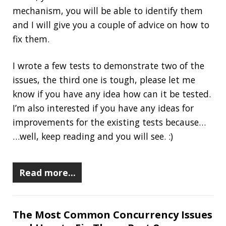
The goal of this example-driven series of
articles is explaining, demonstrating, and
testing (the fun part) the two most frequent (in
my opinion) concurrency mistakes in Java (plus
an interesting third one), also giving you a few
suggestions to fix them.
By the end of the series, you will understand
their basic mechanism, you will be able to
identify them and I will give you a couple of
advice on how to fix them.
Read more…
Terminal Fun: Basic Utils Part 3
2020-06-24
Jonatan Ivanov
Dev