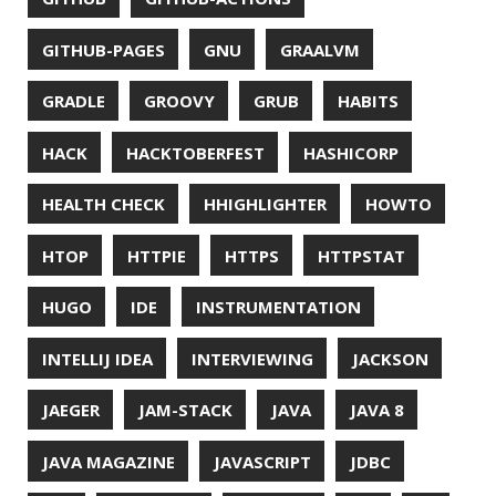
UNREAL ENGINE
UP
UTC
UTF-16
UTF-8
VI
VIM
VIMV
VPN
VS CODE
VSCODE
WASM
WAT
WINDOWS
WINDOWS PACKAGE MANAGER
WINDOWS TERMINAL
XOR
XSS
ZGC
ZIPKIN
ZSH
ZULU
© 2026 Jonatan Ivanov.
Generated with
Hugo
and
Mainroad
theme.