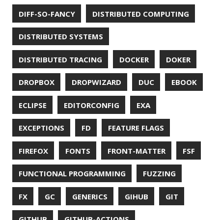
RASPBERRY PI
README
RECORDS
REDOS
RSOCKET
RSYNC
RUST
SCRUM
SECURITY
SERIALIZATION
SHELL
SPRING
SPRING CLOUD
SPRING ONE
SPRING-BOOT
SPRINGER
SQL
SQL INJECTION
SSH
SSL
SSLSCAN
STACK OVERFLOW
STRING
SURVEY
TAIL
TAXONOMY
TEAVM
TERMINAL
TESTING
TIME
TLDR
TLS
TOP
TORNADOVM
TRACEROUTE
TWITTER
UBUNTU
UBUNTU TOUCH
UNICODE
UNIX
UNREAL