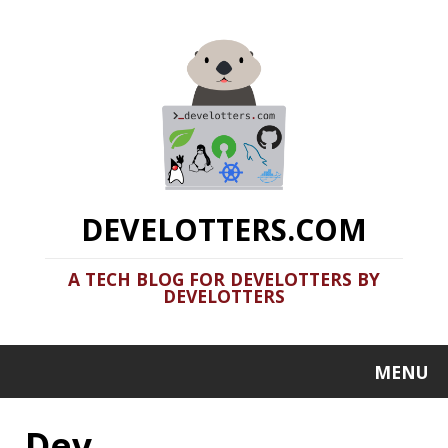
DEVELOTTERS.COM
A TECH BLOG FOR DEVELOTTERS BY
DEVELOTTERS
MENU
Dev
Should you use Java Agents to
instrument your application?