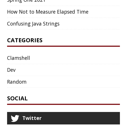
EXCEPTIONS
FD
FEATURE FLAGS
FIREFOX
FONTS
FRONT-MATTER
FSF
FUNCTIONAL PROGRAMMING
FUZZING
FX
GC
GENERICS
GIHUB
GIT
GITHUB
GITHUB-ACTIONS
GITHUB-PAGES
GNU
GRAALVM
GRADLE
GROOVY
GRUB
HABITS
HACK
HACKTOBERFEST
HASHICORP
HEALTH CHECK
HHIGHLIGHTER
HOWTO
HTOP
HTTPIE
HTTPS
HTTPSTAT
HUGO
IDE
INSTRUMENTATION
INTELLIJ IDEA
INTERVIEWING
JACKSON