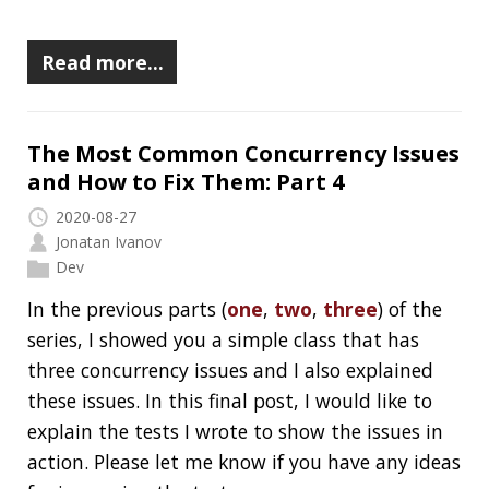
In the
second one
, I explained the first issue:
Race Condition. In this post, I would like to
explain the rest of them. By the end of the
series, you will understand their basic
mechanism, you will be able to identify them
and I will give you a couple of advice on how to
fix them.
I wrote a few tests to demonstrate two of the
issues, the third one is tough, please let me
know if you have any idea how can it be tested.
I’m also interested if you have any ideas for
improvements for the existing tests because…
…well, keep reading and you will see. :)
Read more…
The Most Common Concurrency Issues