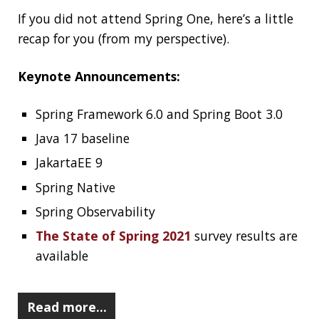
How Not to Measure Elapsed Time
2021-06-12
Jonatan Ivanov
Dev
The rabbit hole goes infinitely deep if you want
to do latency measurements, benchmarking,
and performance testing/tuning/analysis. They
are very hard to do right and it is very easy to
mess them up. In this post, I would like to show
you a very common mistake (that is just
0.000001‰ of the tip of the iceberg) and an
extremely simple solution to fix it.
Read more…
Confusing Java Strings