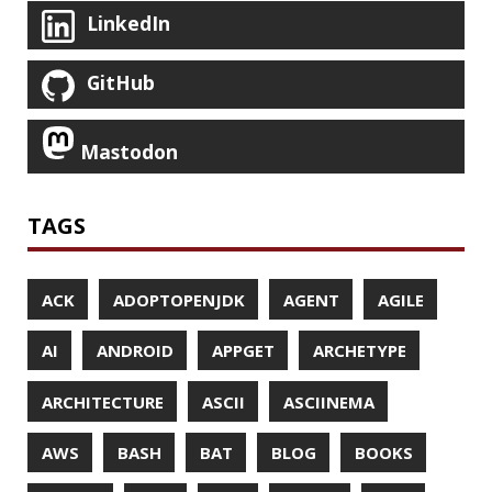
JAEGER
JAM-STACK
JAVA
JAVA 8
JAVA MAGAZINE
JAVASCRIPT
JDBC
JDK
JETBRAINS
JNATION
JPA
JQ
JSON
JUNIT
JVM
KAFKA
KOTLIN
KUBERNETES
LAMBDA
LATENCY
LAZY
LEGO
LETSENCRYPT
LIBRARY
LINTER
LINUX
LS
MAC OS
MACHINE LEARNING
MACOS
MAINFRAMER
MAKE
MAVEN
METASPACE
METRICS
MICONAUT
MICROMETER
MICRONAUT
MICROSERVICES
MICROSOFT