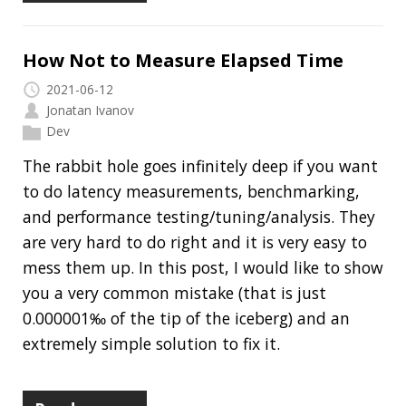
I do not think it means what you think it means
2020-12-20
Jonatan Ivanov
Dev
In this article, I would like to show you a couple
of confusing things in connection with Java
s and give you a few suggestions to
String
avoid issues with them. I also prepared a
GitHub repo for you where you can find some
code that you can use to try the examples out
on your own:
github.com/jonatan-
ivanov/java-strings-demo
.
Read more…
The Most Common Concurrency Issues
and How to Fix Them: Part 4
2020-08-27
Jonatan Ivanov