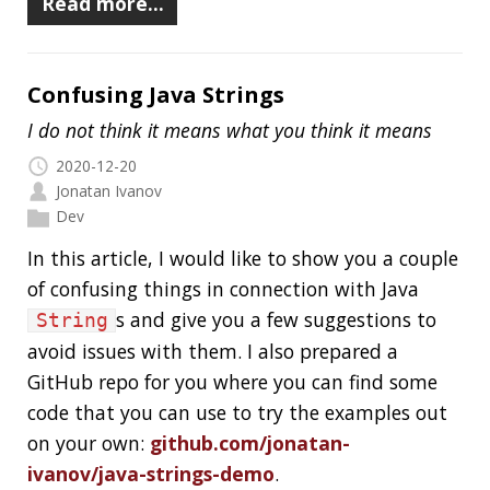
Dev
In the previous parts (
one
,
two
,
three
) of the
series, I showed you a simple class that has
three concurrency issues and I also explained
these issues. In this final post, I would like to
explain the tests I wrote to show the issues in
action. Please let me know if you have any ideas
for improving the tests.
Read more…
The Most Common Concurrency Issues
and How to Fix Them: Part 3
2020-08-24
Jonatan Ivanov
Dev
In the
first part
of the series, I showed you a
simple class which has three concurrency issues.