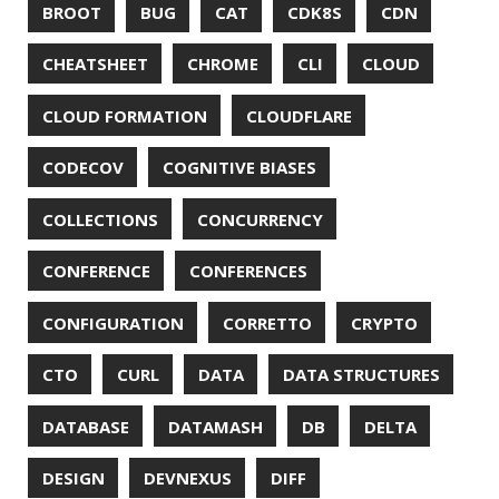
MITMPROXY
MOB PROGRAMMING
MOBILE
MONAD
MONITORING
MOZILLA
MTR
MULTITAIL
NAVI
NCDU
NEOVIM
NMAP
NNN
NO CODE
NVIM
OBSERVABILITY
OOP
OPEN SOURCE
OPEN SOURCEE
OPENJDK
ORACLE
ORACLEJDK
OWASP
PASSWORD MANAGER
PATTERNS
PECO
PERFORMANCE
PERMALINK
PERSISTENCE
PHP
PING
PIRANHA
PRETTYPING
PROGRAMMING LANGUAGES
PROJECT LOOM
PWNED
QUALITY
QUARKUS
RANGER