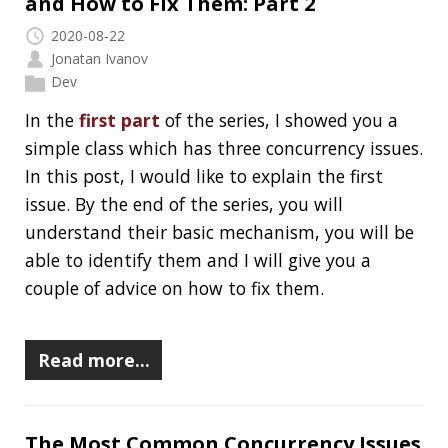
This is the third post of a series where I want to
give some tips and tricks for the Terminal/CLI.
You might want to check out the
first
and the
second
posts. As previously, buckle-up, put
your helmet on, grab a … frying pan and have
fun.
Read more…
1/2
»
RECENT POSTS
Should you use Java Agents to instrument your