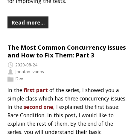
and How to Fix Them: Part 2
2020-08-22
Jonatan Ivanov
Dev
In the
first part
of the series, I showed you a
simple class which has three concurrency issues.
In this post, I would like to explain the first
issue. By the end of the series, you will
understand their basic mechanism, you will be
able to identify them and I will give you a
couple of advice on how to fix them.
Read more…
The Most Common Concurrency Issues
and How to Fix Them: Part 1
2020-08-20
Jonatan Ivanov
Dev