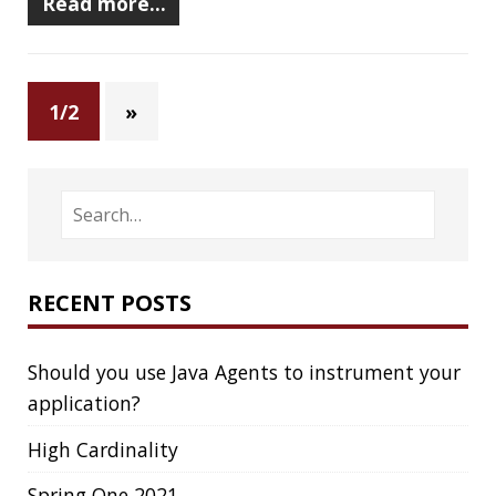
CODECOV
COGNITIVE BIASES
COLLECTIONS
CONCURRENCY
CONFERENCE
CONFERENCES
CONFIGURATION
CORRETTO
CRYPTO
CTO
CURL
DATA
DATA STRUCTURES
DATABASE
DATAMASH
DB
DELTA
DESIGN
DEVNEXUS
DIFF
DIFF-SO-FANCY
DISTRIBUTED COMPUTING
DISTRIBUTED SYSTEMS
DISTRIBUTED TRACING
DOCKER
DOKER
DROPBOX
DROPWIZARD
DUC
EBOOK
ECLIPSE
EDITORCONFIG
EXA