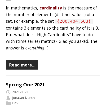
Spring One 2021
2021-09-03
Jonatan Ivanov
Dev
If you did not attend Spring One, here’s a little
recap for you (from my perspective).
Keynote Announcements:
Spring Framework 6.0 and Spring Boot 3.0
Java 17 baseline
JakartaEE 9
Spring Native
Spring Observability
The State of Spring 2021
survey results are
available
Read more…