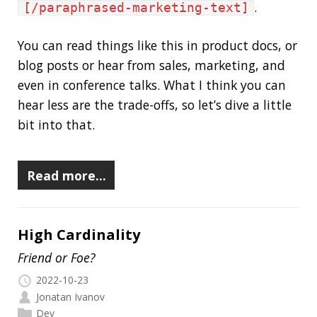
Read more…
High Cardinality
Friend or Foe?
2022-10-23
Jonatan Ivanov
Dev
In mathematics,
cardinality
is the measure of
the number of elements (distinct values) of a
set. For example, the set
{200,404,503}
contains 3 elements so the cardinality of it is 3.
But what does “High Cardinality” have to do
with (time series) metrics? Glad you asked, the
answer is
everything
. :)
Read more…