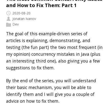
application?
High Cardinality
Spring One 2021
How Not to Measure Elapsed Time
Confusing Java Strings
CATEGORIES
Clamshell
Dev
Random
SOCIAL
Twitter