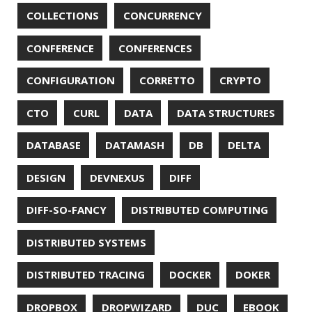
REDOS
RSOCKET
RSYNC
RUST
SCRUM
SECURITY
SERIALIZATION
SHELL
SPRING
SPRING CLOUD
SPRING ONE
SPRING-BOOT
SPRINGER
SQL
SQL INJECTION
SSH
SSL
SSLSCAN
STACK OVERFLOW
STRING
SURVEY
TAIL
TAXONOMY
TEAVM
TERMINAL
TESTING
TIME
TLDR
TLS
TOP
TORNADOVM
TRACEROUTE
TWITTER
UBUNTU
UBUNTU TOUCH
UNICODE
UNIX
UNREAL
UNREAL ENGINE
UP
UTC
UTF-16