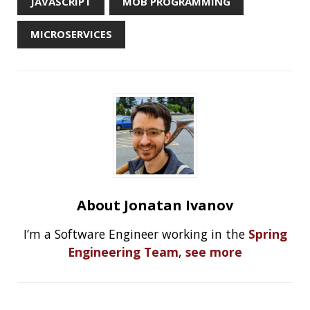
High Cardinality
Spring One 2021
How Not to Measure Elapsed Time
Confusing Java Strings
CATEGORIES
Clamshell
Dev
Random
SOCIAL
Twitter
LinkedIn