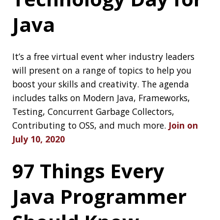
Migrating Spring
Boot’s Build to
Gradle
Yepp, Spring Boot is moving its build system to
gradle,
check out why and how
scan.nmap.me
A vulnerability scanner to check out what ports
are open:
scan.nmap.me
TIL: break, const,
goto in Java