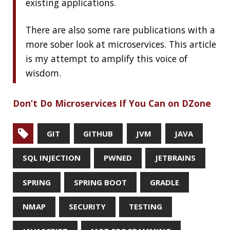
RECENT POSTS
Should you use Java Agents to instrument your
application?