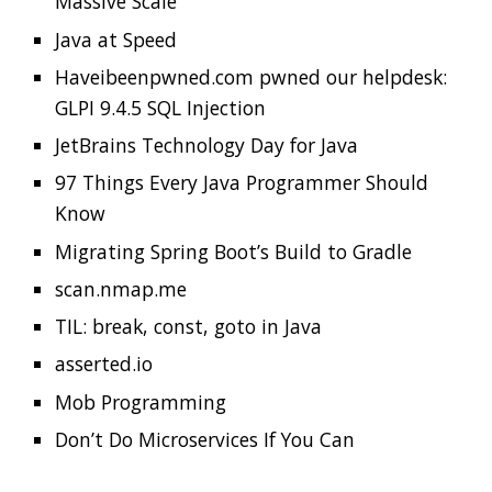
Migrating Spring Boot’s Build to Gradle
scan.nmap.me
TIL: break, const, goto in Java
asserted.io
Mob Programming
Don’t Do Microservices If You Can
GitHub Design
Updates
GitHub updated the repository pages and
made some layout changes to the Code tab.
They added a sidebar to elevate project
information and given more space to features
that support the development workflow.
Check out the
preview
which also tells you how
to enable it.