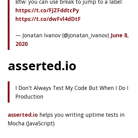
In the last few years, there has been a wave
of hype that crosses IT-dedicated media
back and forth, growing bigger and bigger.
And this wave is about microservices.
Countless articles, blog posts, videos, and
slideshows dedicated to microservices, how
to design them, or how to apply them to
existing applications.
There are also some rare publications with a
more sober look at microservices. This article
is my attempt to amplify this voice of
wisdom.
Don’t Do Microservices If You Can on DZone
GIT
GITHUB
JVM
JAVA
SQL INJECTION
PWNED
JETBRAINS