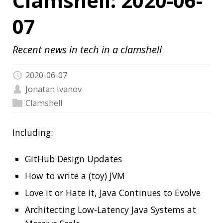
2020-06-07
Jonatan Ivanov
Clamshell
Including:
GitHub Design Updates
How to write a (toy) JVM
Love it or Hate it, Java Continues to Evolve
Architecting Low-Latency Java Systems at
Massive Scale
Java at Speed
Haveibeenpwned.com pwned our helpdesk:
GLPI 9.4.5 SQL Injection
JetBrains Technology Day for Java
97 Things Every Java Programmer Should
Know