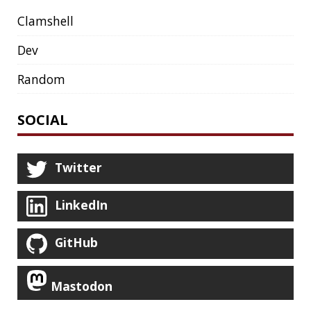
JAVA MAGAZINE
JAVASCRIPT
JDBC
JDK
JETBRAINS
JNATION
JPA
JQ
JSON
JUNIT
JVM
KAFKA
KOTLIN
KUBERNETES
LAMBDA
LATENCY
LAZY
LEGO
LETSENCRYPT
LIBRARY
LINTER
LINUX
LS
MAC OS
MACHINE LEARNING
MACOS
MAINFRAMER
MAKE
MAVEN
METASPACE
METRICS
MICONAUT
MICROMETER
MICRONAUT
MICROSERVICES
MICROSOFT
MITMPROXY
MOB PROGRAMMING