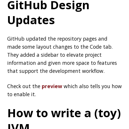
How to write a (toy)
JVM
A toy (and incomplete) JVM in Go to show the
core principles behind it:
How to write a (toy)
JVM
Thanks
Spencer
for the article
Love it or Hate it,
Java Continues to
Evolve
A nice
article by Simon Ritter