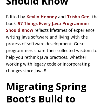
Btw: you can use break to jump to a label:
https://t.co/FJZFddtcPy
https://t.co/dwFvl4dDtF
— Jonatan Ivanov (@jonatan_ivanov)
June 8,
2020
asserted.io
I Don’t Always Test My Code But When I Do I
Production
asserted.io
helps you writing uptime tests in
Mocha (JavaScript)
Mob Programming
is an open source command line tool
mob
written in go which supports remote
Mob