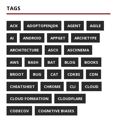
MOBILE
MONAD
MONITORING
MOZILLA
MTR
MULTITAIL
NAVI
NCDU
NEOVIM
NMAP
NNN
NO CODE
NVIM
OBSERVABILITY
OOP
OPEN SOURCE
OPEN SOURCEE
OPENJDK
ORACLE
ORACLEJDK
OWASP
PASSWORD MANAGER
PATTERNS
PECO
PERFORMANCE
PERMALINK
PERSISTENCE
PHP
PING
PIRANHA
PRETTYPING
PROGRAMMING LANGUAGES
PROJECT LOOM
PWNED
QUALITY
QUARKUS
RANGER
RASPBERRY PI
README
RECORDS