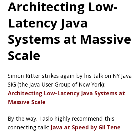
helpdesk: GLPI 9.4.5
SQL Injection
It’s 2020 and SQL injection is still a huge
problem, here is a recap about an accidental
one, when
Haveibeenpwned.com accidentally
pwned a company’s ticketing system
JetBrains
Technology Day for
Java
It’s a free virtual event wher industry leaders
will present on a range of topics to help you
boost your skills and creativity. The agenda
includes talks on Modern Java, Frameworks,