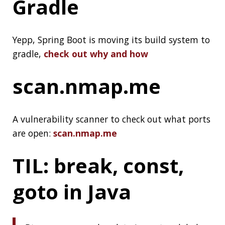
Programming
, check out the
readme
Don’t Do
Microservices If
You Can