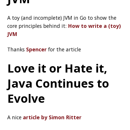
Architecting Low-
Latency Java
Systems at Massive
Scale
Simon Ritter strikes again by his talk on NY Java
SIG (the Java User Group of New York):
Architecting Low-Latency Java Systems at
Massive Scale
By the way, I aslo highly recommend this
connecting talk:
Java at Speed by Gil Tene
Haveibeenpwned.c
om pwned our