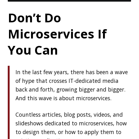
« PREVIOUS
Clamshell: 2020-05-31
NEXT »
Clamshell: 2020-06-14