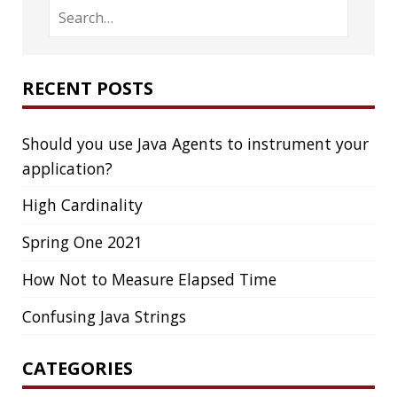
FIREFOX
FONTS
FRONT-MATTER
FSF
FUNCTIONAL PROGRAMMING
FUZZING
FX
GC
GENERICS
GIHUB
GIT
GITHUB
GITHUB-ACTIONS
GITHUB-PAGES
GNU
GRAALVM
GRADLE
GROOVY
GRUB
HABITS
HACK
HACKTOBERFEST
HASHICORP
HEALTH CHECK
HHIGHLIGHTER
HOWTO
HTOP
HTTPIE
HTTPS
HTTPSTAT
HUGO
IDE
INSTRUMENTATION
INTELLIJ IDEA
INTERVIEWING
JACKSON
JAEGER
JAM-STACK
JAVA
JAVA 8