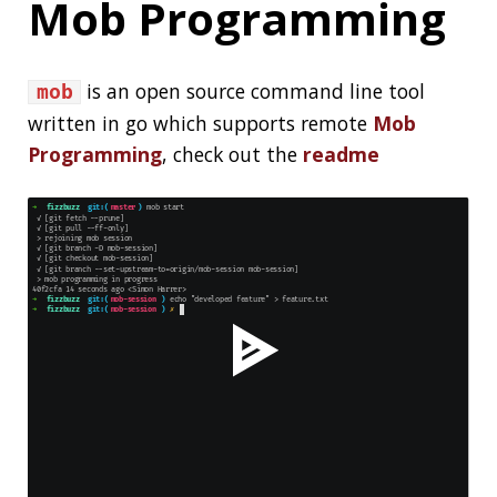
SPRING
SPRING BOOT
GRADLE
NMAP
SECURITY
TESTING
JAVASCRIPT
MOB PROGRAMMING
MICROSERVICES
About Jonatan Ivanov
I’m a Software Engineer working in the
Spring
Engineering Team
,
see more