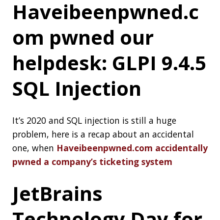
Testing, Concurrent Garbage Collectors,
Contributing to OSS, and much more.
Join on
July 10, 2020
97 Things Every
Java Programmer
Should Know
Edited by
Kevlin Henney
and
Trisha Gee
, the
book:
97 Things Every Java Programmer
Should Know
reflects lifetimes of experience
writing Java software and living with the
process of software development. Great
programmers share their collected wisdom to
help you rethink Java practices, whether
working with legacy code or incorporating
changes since Java 8.