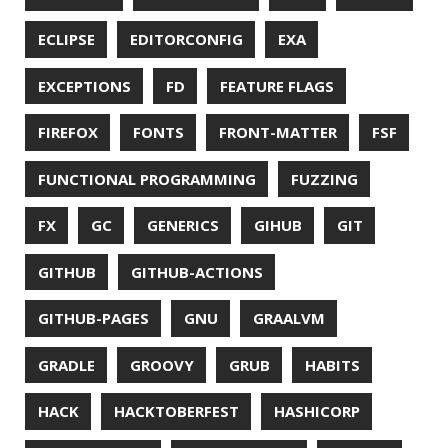
UTF-8
VI
VIM
VIMV
VPN
VS CODE
VSCODE
WASM
WAT
WINDOWS
WINDOWS PACKAGE MANAGER
WINDOWS TERMINAL
XOR
XSS
ZGC
ZIPKIN
ZSH
ZULU
© 2026 Jonatan Ivanov.
Generated with
Hugo
and
Mainroad
theme.