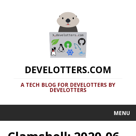
DEVELOTTERS.COM
A TECH BLOG FOR DEVELOTTERS BY
DEVELOTTERS
MENU
Clamshell: 2020-06-
07
Recent news in tech in a clamshell