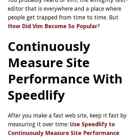
🔒"You found a secret!"
Apparently `yourhandle/yourhandle` is a
✨special ✨ repository that you can use to
add a
https://t.co/vN1U0KwWlX
to your
GitHub profile. 🤭
pic.twitter.com/60MQs0GagT
— caneco.gif (@Caneco)
July 4, 2020
Best of the JDK
Feature Face-Off
final vote
The moment has finally arrived! The final
matchup pits Records vs. JDK Mission