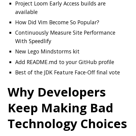
Best of the JDK Feature Face-Off final vote
Why Developers
Keep Making Bad
Technology Choices
Somewhere deep we all know these reasons:
Why Developers Keep Making Bad
Technology Choices
The Best Code is No
Code At All
I would like to add a few more things to the
previous article: