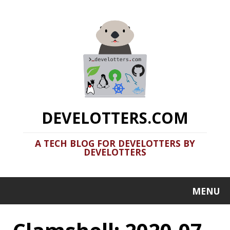
DEVELOTTERS.COM
A TECH BLOG FOR DEVELOTTERS BY
DEVELOTTERS
MENU
Clamshell: 2020-07-
05
Recent news in tech in a clamshell