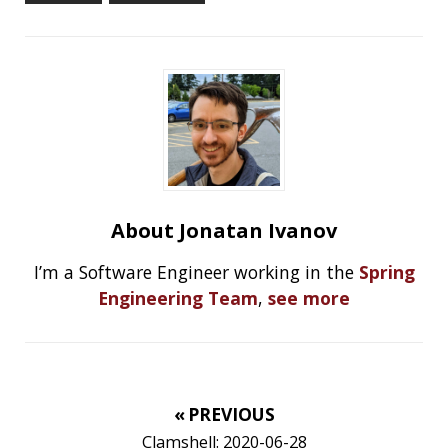
RECENT POSTS
Should you use Java Agents to instrument your
application?
High Cardinality
Spring One 2021
How Not to Measure Elapsed Time
Confusing Java Strings
CATEGORIES
Clamshell