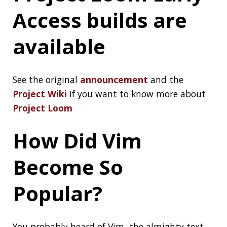
Performance With
Speedlify
After you make a fast web site, keep it fast by
measuring it over time:
Use Speedlify to
Continuously Measure Site Performance
New Lego
Mindstorms kit
It supports Python and has a Scratch-based
environment too, see the
announcement
Add README.md to
your GitHub profile