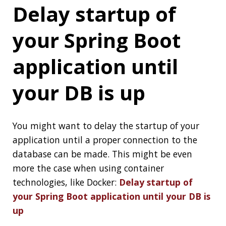
What Is a
Distributed
Application?
This article, looks at how distributed
applications can be used, which architectures
work best for distributed applications, when
and when not to use the approach, and the
tools and technologies that can help build
distributed systems:
What Is a Distributed
Application?
Project Loom Early
Access builds are
available