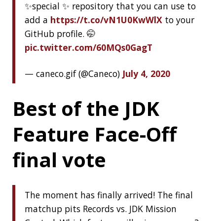
About Jonatan Ivanov
I’m a Software Engineer working in the
Spring
Engineering Team
,
see more
« PREVIOUS
Clamshell: 2020-06-28
NEXT »
Clamshell: 2020-07-19