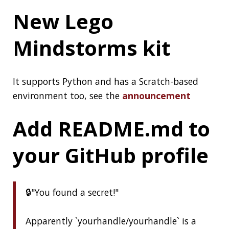
Control. Which feature will reign supreme?
We're giving you 3 days to cast your final
vote. The winner of the Best of the JDK
Feature Face-Off will be announced Friday!
#MovedbyJava
pic.twitter.com/14r79C5UTT
— Java (@java)
July 6, 2020
NO CODE
SPRING-BOOT
DISTRIBUTED COMPUTING
JAVA
JDK
PROJECT LOOM
VIM
PERFORMANCE
LEGO
GITHUB