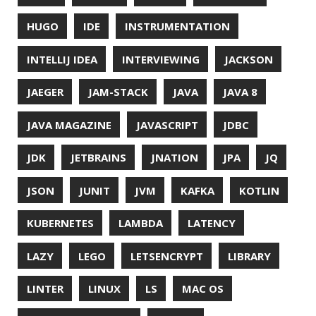
Mainroad
theme.