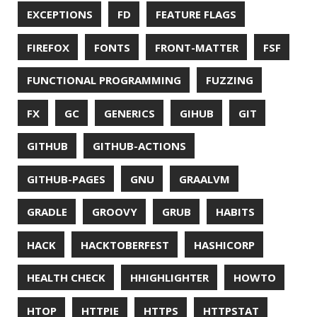
SURVEY
TAIL
TAXONOMY
TEAVM
TERMINAL
TESTING
TIME
TLDR
TLS
TOP
TORNADOVM
TRACEROUTE
TWITTER
UBUNTU
UBUNTU TOUCH
UNICODE
UNIX
UNREAL
UNREAL ENGINE
UP
UTC
UTF-16
UTF-8
VI
VIM
VIMV
VPN
VS CODE
VSCODE
WASM
WAT
WINDOWS
WINDOWS PACKAGE MANAGER
WINDOWS TERMINAL
XOR
XSS
ZGC
ZIPKIN
ZSH
ZULU
© 2026 Jonatan Ivanov.
Generated with
Hugo
and