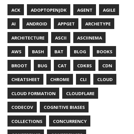
MACHINE LEARNING
MACOS
MAINFRAMER
MAKE
MAVEN
METASPACE
METRICS
MICONAUT
MICROMETER
MICRONAUT
MICROSERVICES
MICROSOFT
MITMPROXY
MOB PROGRAMMING
MOBILE
MONAD
MONITORING
MOZILLA
MTR
MULTITAIL
NAVI
NCDU
NEOVIM
NMAP
NNN
NO CODE
NVIM
OBSERVABILITY
OOP
OPEN SOURCE
OPEN SOURCEE
OPENJDK
ORACLE
ORACLEJDK
OWASP