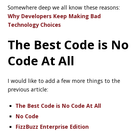
The Best Code is No Code At All
No Code
FizzBuzz Enterprise Edition
Delay startup of
your Spring Boot
application until
your DB is up
You might want to delay the startup of your
application until a proper connection to the
database can be made. This might be even
more the case when using container
technologies, like Docker:
Delay startup of
your Spring Boot application until your DB is
up