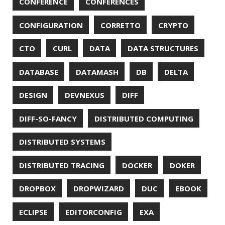
PASSWORD MANAGER
PATTERNS
PECO
PERFORMANCE
PERMALINK
PERSISTENCE
PHP
PING
PIRANHA
PRETTYPING
PROGRAMMING LANGUAGES
PROJECT LOOM
PWNED
QUALITY
QUARKUS
RANGER
RASPBERRY PI
README
RECORDS
REDOS
RSOCKET
RSYNC
RUST
SCRUM
SECURITY
SERIALIZATION
SHELL
SPRING
SPRING CLOUD
SPRING ONE
SPRING-BOOT
SPRINGER
SQL
SQL INJECTION
SSH
SSL
SSLSCAN
STACK OVERFLOW
STRING