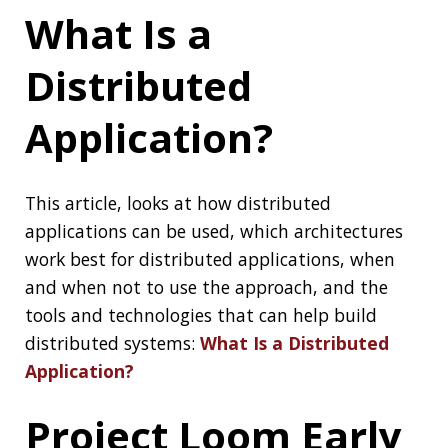
See the original
announcement
and the
Project Wiki
if you want to know more about
Project Loom
How Did Vim
Become So
Popular?
You probably heard of Vim, the almighty text-
editor that is everywhere and a place where
people get trapped from time to time. But
How Did Vim Become So Popular
?
Continuously
Measure Site