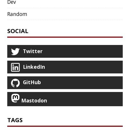
HACK
HACKTOBERFEST
HASHICORP
HEALTH CHECK
HHIGHLIGHTER
HOWTO
HTOP
HTTPIE
HTTPS
HTTPSTAT
HUGO
IDE
INSTRUMENTATION
INTELLIJ IDEA
INTERVIEWING
JACKSON
JAEGER
JAM-STACK
JAVA
JAVA 8
JAVA MAGAZINE
JAVASCRIPT
JDBC
JDK
JETBRAINS
JNATION
JPA
JQ
JSON
JUNIT
JVM
KAFKA
KOTLIN
KUBERNETES
LAMBDA
LATENCY
LAZY
LEGO
LETSENCRYPT
LIBRARY
LINTER
LINUX
LS
MAC OS