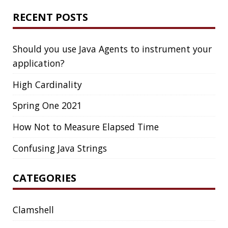
DIFF-SO-FANCY
DISTRIBUTED COMPUTING
DISTRIBUTED SYSTEMS
DISTRIBUTED TRACING
DOCKER
DOKER
DROPBOX
DROPWIZARD
DUC
EBOOK
ECLIPSE
EDITORCONFIG
EXA
EXCEPTIONS
FD
FEATURE FLAGS
FIREFOX
FONTS
FRONT-MATTER
FSF
FUNCTIONAL PROGRAMMING
FUZZING
FX
GC
GENERICS
GIHUB
GIT
GITHUB
GITHUB-ACTIONS
GITHUB-PAGES
GNU
GRAALVM
GRADLE
GROOVY
GRUB
HABITS