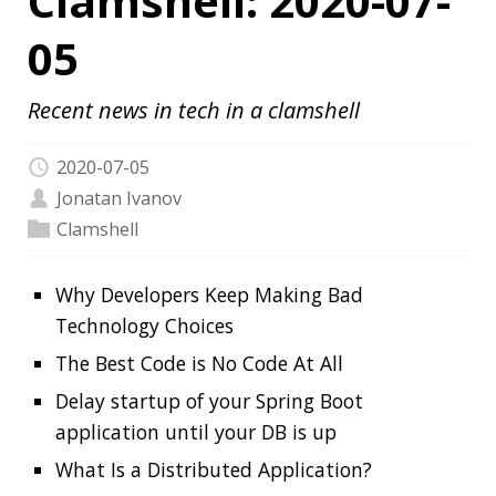
2020-07-05
Jonatan Ivanov
Clamshell
Why Developers Keep Making Bad
Technology Choices
The Best Code is No Code At All
Delay startup of your Spring Boot
application until your DB is up
What Is a Distributed Application?
Project Loom Early Access builds are
available
How Did Vim Become So Popular?
Continuously Measure Site Performance
With Speedlify
New Lego Mindstorms kit
Add README.md to your GitHub profile