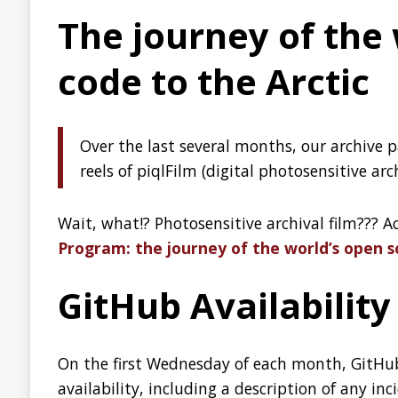
Lightweight Java Micros
Graeme Rocher, the creator of Micronaut and Grails, visits 
introduction to Micronaut.