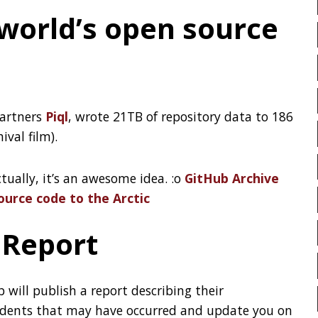
HTOP
HTTPIE
HTTP
ervices
HUGO
IDE
INSTRUM
INTELLIJ IDEA
INTERVIE
the NYJavaSIG and gives an
JAEGER
JAM-STACK
JAVA MAGAZINE
JAVASC
JDK
JETBRAINS
JNA
JQ
JSON
JUNIT
KOTLIN
KUBERNETES
LATENCY
LAZY
LEG
LIBRARY
LINTER
LIN
MAC OS
MACHINE LEAR
MAINFRAMER
MAKE
METASPACE
METRICS