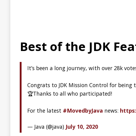
The journey of the world
code to the Arctic
Over the last several months, our archive partners
Piql
,
reels of piqlFilm (digital photosensitive archival film).
Wait, what!? Photosensitive archival film??? Actually, it’s 
Program: the journey of the world’s open source code to
GitHub Availability Repo
On the first Wednesday of each month, GitHub will publish 
availability, including a description of any incidents that
how they are evolving our engineering systems and practice
Report
Introduction to Micronau