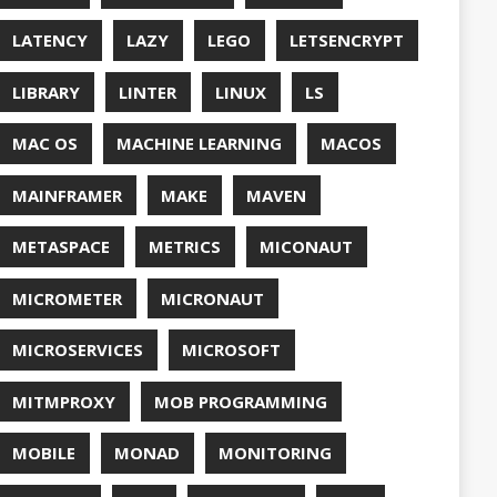
QUALITY
ASPBERRY PI
EDOS
RSOCKET
SECURITY
SPRING
ONE
SQL
SSL
SSLSCAN
NG
SURVEY
EAVM