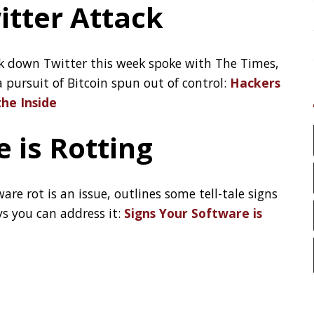
LinkedIn
issue, outlines some tell-tale signs
ress it:
Signs Your Software is
GitHub
Mastodon
TAGS
t.
ACK
ADOPTOPENJDK
AI
ANDROID
APPGET
ARCHITECTURE
ASCII
AWS
BASH
BAT
BROOT
BUG
CAT
CHEATSHEET
CHROME