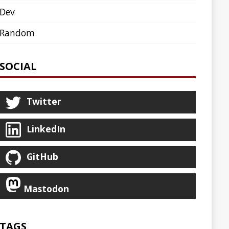
AGENT
AGILE
ARCHETYPE
ASCIINEMA
BLOG
BOOKS
CDK8S
CDN
CLI
CLOUD