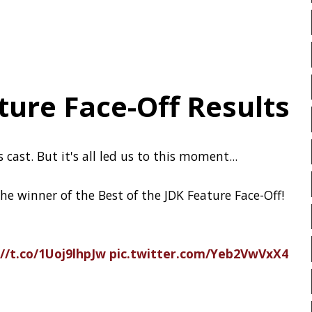
DROPBOX
DROPWIZARD
’s open source
EBOOK
ECLIPSE
EDI
EXA
EXCEPTIONS
FD
FEATURE FLAGS
FIREFOX
 wrote 21TB of repository data to 186
FRONT-MATTER
FSF
FUNCTIONAL PROGRAMMIN
an awesome idea. :o
GitHub Archive
 the Arctic
FX
GC
GENERICS
rt
GITHUB
GITHUB-ACTIO
GITHUB-PAGES
GNU
a report describing their
GRADLE
GROOVY
GR
 may have occurred and update you on
s in response:
GitHub Availability
HACK
HACKTOBERFEST
HEALTH CHECK
HHIGHLI
t - Ultra