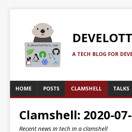
DEVELOTTERS.
A TECH BLOG FOR DEVELOTTERS BY
HOME
POSTS
CLAMSHELL
TALKS
ABOUT
Clamshell: 2020-07-19
Recent news in tech in a clamshell
2020-07-19
Jonatan Ivanov
Clamshell
The Story of the Twitter Attack