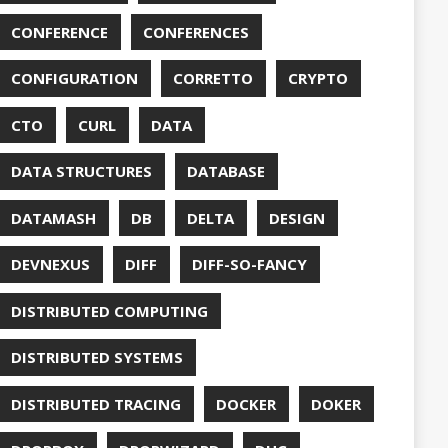
DUC
TORCONFIG
FONTS
G
FUZZING
GIHUB
GIT
NS
GRAALVM
UB
HABITS
HASHICORP
GHTER
HOWTO