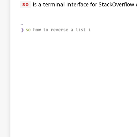
Best of the JDK Feature 
It’s been a long journey, with over 28k votes cast. But it'
Congrats to JDK Mission Control for being the winner of t
🏆Thanks to all who participated!
For the latest
#MovedbyJava
news:
https://t.co/1Uoj9
— Java (@java)
July 10, 2020