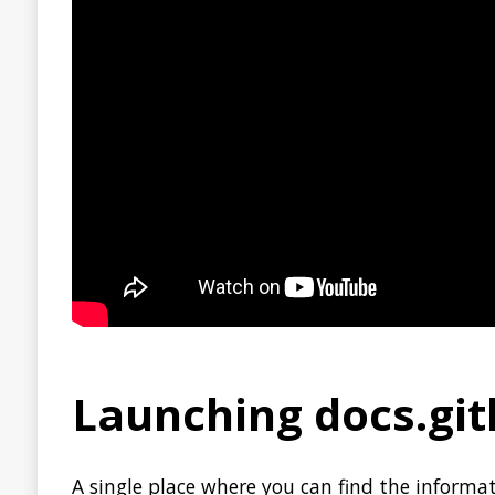
Bottlerocket
is a free and open-source Linux-based opera
containers. Bottlerocket is currently in a developer preview
TWITTER
HACK
SECURITY
STACK OVERF
JAVA
JDK
OPEN SOURCE
GITHUB
MICRON
About Jonatan Ivanov
I’m a Software Engineer working in the
S
« PREVIOUS
Clamshell: 2020-07-05