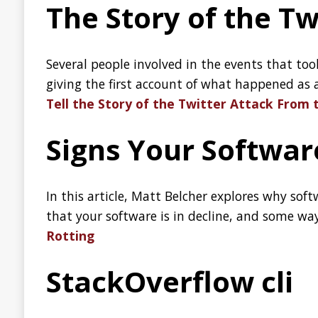
In this article, Matt Belcher explores why software rot is an 
that your software is in decline, and some ways you can add
Rotting
StackOverflow cli
is a terminal interface for StackOverflow written in Rus
so