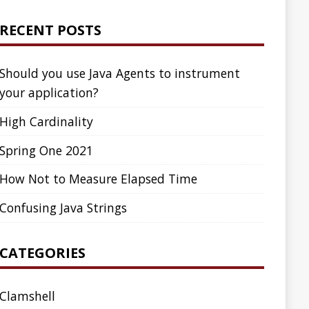
ed Time