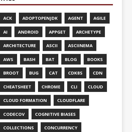
UDFLARE
ASES
ENCY
CES
TTO
CRYPTO
ABASE
TA
DESIGN
F-SO-FANCY
DOCKER
DOKER