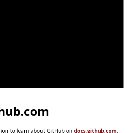
ting system meant for hosting
PIRANHA
PRETTYPING
 phase.
PROGRAMMING LANGUAGES
LOW
TERMINAL
CLI
PROJECT LOOM
PWNED
AUT
ZGC
QUARKUS
RANGER
R
README
RECORDS
R
RSYNC
RUST
SCRUM
pring Engineering Team
,
see more
SERIALIZATION
SHELL
SPRING CLOUD
SPRING 
SPRING-BOOT
SPRINGER
SQL INJECTION
SSH
NEXT »
Clamshell: 2020-07-26
STACK OVERFLOW
STRI
TAIL
TAXONOMY
T