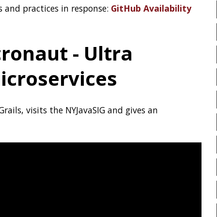
MICROMETER
MICRONA
MICROSERVICES
MICROS
com
MITMPROXY
MOB PROG
MOBILE
MONAD
MO
n about GitHub on
docs.github.com
.
MOZILLA
MTR
MULT
NCDU
NEOVIM
NMA
HeapSize
NO CODE
NVIM
OBS
OOP
OPEN SOURCE
was introduced. ZGC is so
e=<size>
 options, but work to also support it
OPENJDK
ORACLE
O
not yet widely known, this article
xHeapSize
OWASP
PASSWORD MAN
PATTERNS
PECO
PE
PERMALINK
PERSISTENC