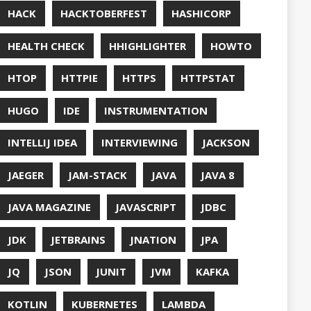
UT
OFT
RAMMING
NITORING
ITAIL
NAVI
P
NNN
ERVABILITY
OPEN SOURCEE
RACLEJDK
AGER
RFORMANCE
E
PHP
PING