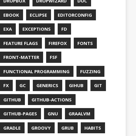
S
HTTPSTAT
ENTATION
WING
JACKSON
JAVA
JAVA 8
RIPT
JDBC
TION
JPA
JVM
KAFKA
LAMBDA
O
LETSENCRYPT
UX
LS
NING
MACOS
MAVEN
MICONAUT