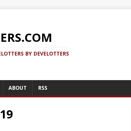
COM
 DEVELOTTERS
RSS
RECENT POSTS
Should you use Java Agent