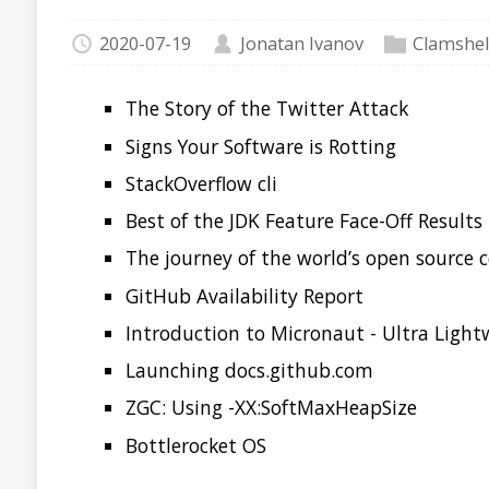
Signs Your Software is Rotting
StackOverflow cli
Best of the JDK Feature Face-Off Results
The journey of the world’s open source code to the Ar
GitHub Availability Report
Introduction to Micronaut - Ultra Lightweight Java Mi
Launching docs.github.com
ZGC: Using -XX:SoftMaxHeapSize
Bottlerocket OS
The Story of the Twitter
Several people involved in the events that took down Twitt
giving the first account of what happened as a pursuit of B
Tell the Story of the Twitter Attack From the Inside
Signs Your Software is R