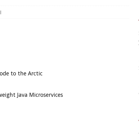
your application?
High Cardinality
Spring One 2021
ctic
How Not to Measure Elaps
Confusing Java Strings
croservices
CATEGORIES
Clamshell
 Attack
Dev
Random
er this week spoke with The Times,
itcoin spun out of control:
Hackers
SOCIAL
otting
Twitter