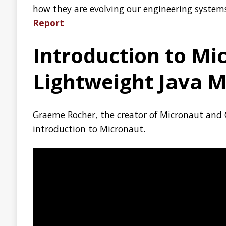
Launching docs.github.
A single place where you can find the information to lear
Read the announcement:
Launching docs.github.com
ZGC: Using -XX:SoftMax
In JDK 13 a new JVM option called
-XX:SoftMaxHeapSiz
far the only garbage collector in HotSpot that supports this
in G1 is ongoing. This option is relatively new, and perhaps 
explains when and how to use it:
ZGC | Using -XX:SoftMa
Bottlerocket OS