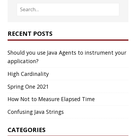
DROPBOX
DROPWIZARD
DUC
EBOOK
ECLIPSE
EDITORCONFIG
EXA
EXCEPTIONS
FD
FEATURE FLAGS
FIREFOX
FONTS
FRONT-MATTER
FSF
FUNCTIONAL PROGRAMMING
FUZZING
FX
GC
GENERICS
GIHUB
GIT
GITHUB
GITHUB-ACTIONS
GITHUB-PAGES
GNU
GRAALVM
GRADLE
GROOVY
GRUB
HABITS
HACK
HACKTOBERFEST
HASHICORP
HEALTH CHECK
HHIGHLIGHTER
HOWTO
HTOP
HTTPIE
HTTPS
HTTPSTAT