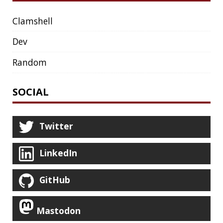
HUGO
IDE
INSTRUMENTATION
INTELLIJ IDEA
INTERVIEWING
JACKSON
JAEGER
JAM-STACK
JAVA
JAVA 8
JAVA MAGAZINE
JAVASCRIPT
JDBC
JDK
JETBRAINS
JNATION
JPA
JQ
JSON
JUNIT
JVM
KAFKA
KOTLIN
KUBERNETES
LAMBDA
LATENCY
LAZY
LEGO
LETSENCRYPT
LIBRARY
LINTER
LINUX
LS
MAC OS
MACHINE LEARNING
MACOS
MAINFRAMER
MAKE
MAVEN
METASPACE
METRICS
MICONAUT