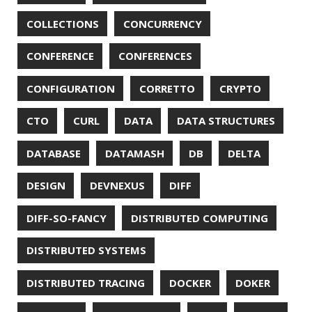
PWNED
QUALITY
QUARKUS
RANGER
RASPBERRY PI
README
RECORDS
REDOS
RSOCKET
RSYNC
RUST
SCRUM
SECURITY
SERIALIZATION
SHELL
SPRING
SPRING CLOUD
SPRING ONE
SPRING-BOOT
SPRINGER
SQL
SQL INJECTION
SSH
SSL
SSLSCAN
STACK OVERFLOW
STRING
SURVEY
TAIL
TAXONOMY
TEAVM
TERMINAL
TESTING
TIME
TLDR
TLS
TOP
TORNADOVM
TRACEROUTE
TWITTER
UBUNTU
UBUNTU TOUCH