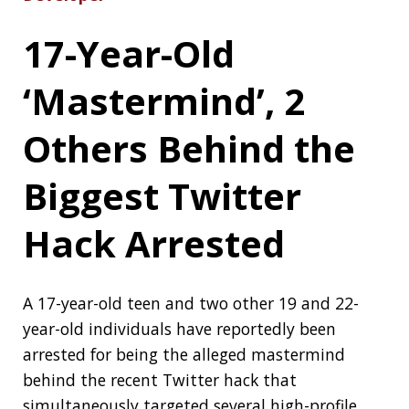
participants (hint: brute force):
Zoom Bug
Allowed Snoopers Crack Private Meeting
Passwords in Minutes
Critical GRUB2
Bootloader Bug
Affects Billions of
Linux and Windows
Systems
A team of cybersecurity researchers today (29th
July) disclosed details of a new high-risk
vulnerability affecting billions of devices
worldwide—including servers and workstations,
laptops, desktops, and IoT systems running
nearly any Linux distribution or Windows