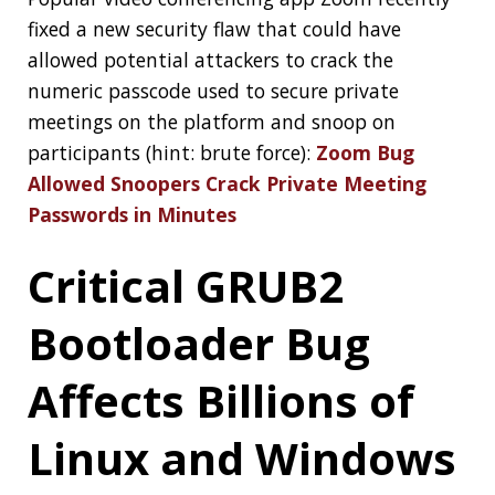
I’m a Software Engineer working in the
Spring
Engineering Team
,
see more
« PREVIOUS
Clamshell: 2020-07-26
NEXT »
Clamshell: 2020-08-09