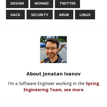
Should you use Java Agents to instrument your
application?
High Cardinality
Spring One 2021
How Not to Measure Elapsed Time
Confusing Java Strings
CATEGORIES
Clamshell
Dev
Random
SOCIAL