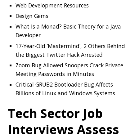
Meeting Passwords in Minutes
Critical GRUB2 Bootloader Bug Affects
Billions of Linux and Windows Systems
Tech Sector Job
Interviews Assess
Anxiety, Not
Software Skills
A new study from North Carolina State
University and Microsoft finds that the
technical interviews currently used in hiring for
many software engineering positions test
whether a job candidate has performance
anxiety rather than whether the candidate is
competent at coding. The interviews may also
be used to exclude groups or favor specific job