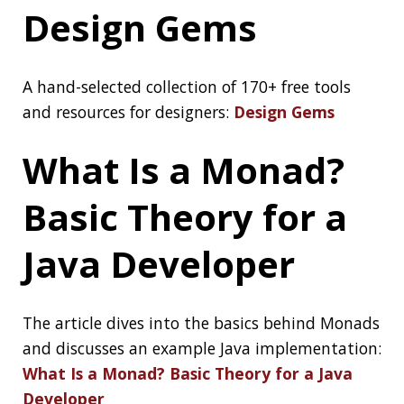
accounts within minutes as part of a massive
bitcoin scam:
17-Year-Old ‘Mastermind’, 2
Others Behind the Biggest Twitter Hack
Arrested
Zoom Bug Allowed
Snoopers Crack
Private Meeting
Passwords in
Minutes
Popular video conferencing app Zoom recently
fixed a new security flaw that could have
allowed potential attackers to crack the
numeric passcode used to secure private
meetings on the platform and snoop on