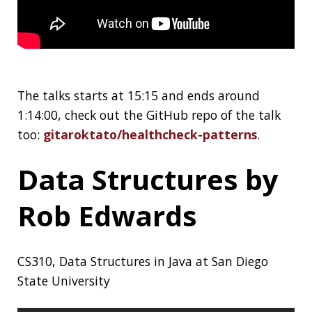
Web Development
Resources
Awesome Developer Resources (archive)
Design Gems
A hand-selected collection of 170+ free tools
and resources for designers:
Design Gems
What Is a Monad?
Basic Theory for a
Java Developer