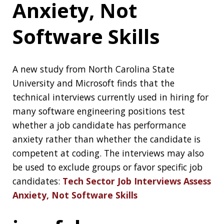
candidates:
Tech Sector Job Interviews Assess
Anxiety, Not Software Skills
jconf.dev
jconf.dev
is a free virtual community Java and
Cloud conference It will be held on 30th
September:
9AM - 4PM CST
7AM - 2PM PST
10AM - 5PM EST
2PM - 9PM GMT
Chicago Cloud
Conference