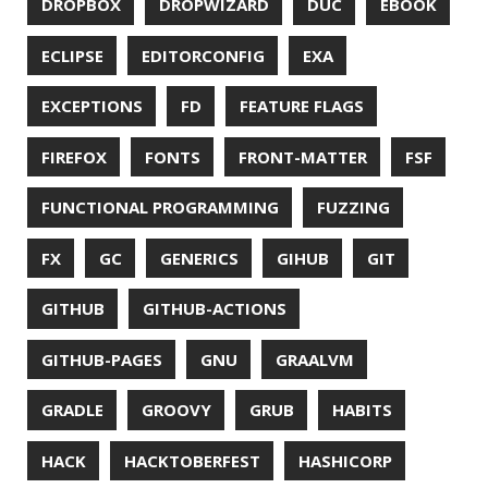
UNICODE
UNIX
UNREAL
UNREAL ENGINE
UP
UTC
UTF-16
UTF-8
VI
VIM
VIMV
VPN
VS CODE
VSCODE
WASM
WAT
WINDOWS
WINDOWS PACKAGE MANAGER
WINDOWS TERMINAL
XOR
XSS
ZGC
ZIPKIN
ZSH
ZULU
© 2026 Jonatan Ivanov.
Generated with
Hugo
and
Mainroad
theme.