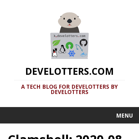
DEVELOTTERS.COM
A TECH BLOG FOR DEVELOTTERS BY
DEVELOTTERS
MENU
Clamshell: 2020-08-
02
Recent news in tech in a clamshell