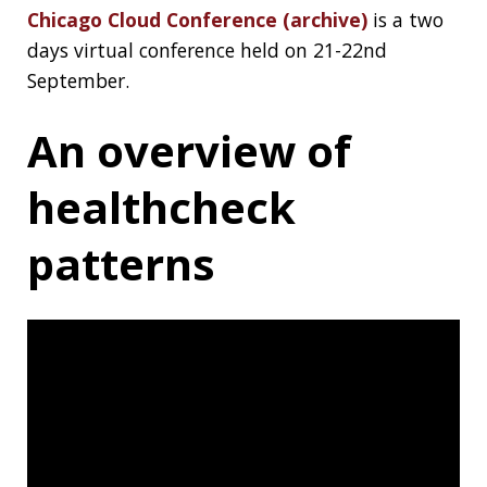
The talks starts at 15:15 and ends around
1:14:00, check out the GitHub repo of the talk
too:
gitaroktato/healthcheck-patterns
.
Data Structures by
Rob Edwards
CS310, Data Structures in Java at San Diego
State University