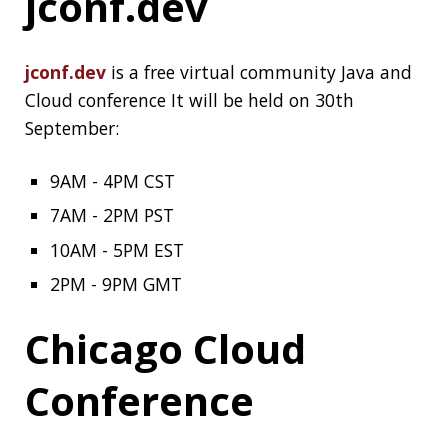
Chicago Cloud Conference (archive)
is a two
days virtual conference held on 21-22nd
September.
An overview of
healthcheck
patterns