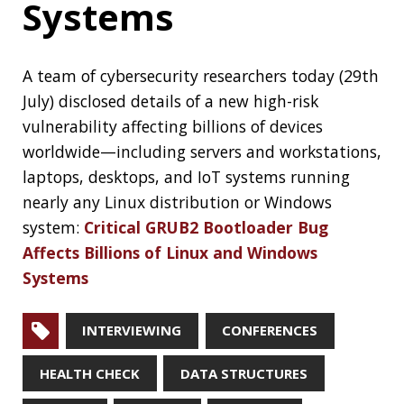
RECENT POSTS