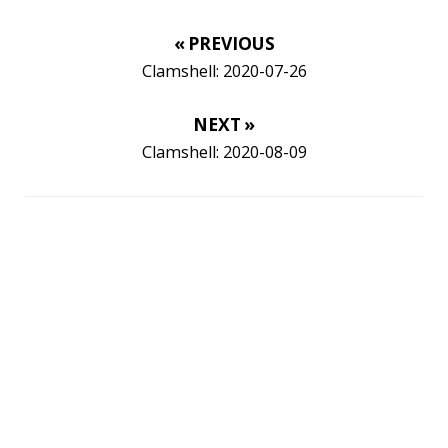
Twitter
LinkedIn
GitHub
Mastodon
TAGS
ACK
ADOPTOPENJDK
AGENT
AGILE
AI
ANDROID
APPGET
ARCHETYPE
ARCHITECTURE
ASCII
ASCIINEMA
AWS
BASH
BAT
BLOG
BOOKS
BROOT
BUG
CAT
CDK8S
CDN