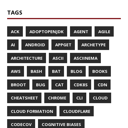
MICROMETER
MICRONAUT
MICROSERVICES
MICROSOFT
MITMPROXY
MOB PROGRAMMING
MOBILE
MONAD
MONITORING
MOZILLA
MTR
MULTITAIL
NAVI
NCDU
NEOVIM
NMAP
NNN
NO CODE
NVIM
OBSERVABILITY
OOP
OPEN SOURCE
OPEN SOURCEE
OPENJDK
ORACLE
ORACLEJDK
OWASP
PASSWORD MANAGER
PATTERNS
PECO
PERFORMANCE
PERMALINK
PERSISTENCE
PHP
PING
PIRANHA
PRETTYPING
PROGRAMMING LANGUAGES
PROJECT LOOM