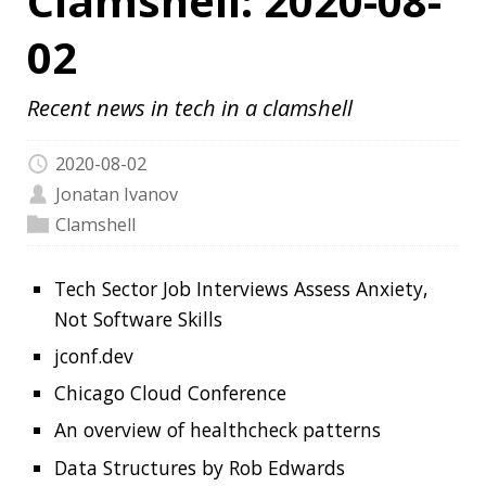
2020-08-02
Jonatan Ivanov
Clamshell
Tech Sector Job Interviews Assess Anxiety,
Not Software Skills
jconf.dev
Chicago Cloud Conference
An overview of healthcheck patterns
Data Structures by Rob Edwards
Web Development Resources
Design Gems
What Is a Monad? Basic Theory for a Java
Developer
17-Year-Old ‘Mastermind’, 2 Others Behind
the Biggest Twitter Hack Arrested
Zoom Bug Allowed Snoopers Crack Private