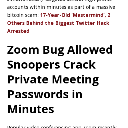
system:
Critical GRUB2 Bootloader Bug
Affects Billions of Linux and Windows
Systems
INTERVIEWING
CONFERENCES
HEALTH CHECK
DATA STRUCTURES
DESIGN
MONAD
TWITTER
HACK
SECURITY
GRUB
LINUX
About Jonatan Ivanov