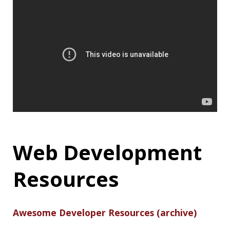
The article dives into the basics behind Monads
and discusses an example Java implementation:
What Is a Monad? Basic Theory for a Java
Developer
17-Year-Old
‘Mastermind’, 2
Others Behind the
Biggest Twitter
Hack Arrested
A 17-year-old teen and two other 19 and 22-
year-old individuals have reportedly been
arrested for being the alleged mastermind
behind the recent Twitter hack that
simultaneously targeted several high-profile