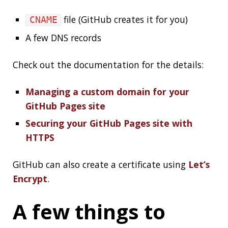
check after your
site is up
Valid cert
(see
sitemaps.org
)
sitemap.xml
(see
robotstxt.org
)
robots.txt
RSS:
(see
wiki
)
index.xml
Google Analytics?
Disqus?
favicon
Posts in this series
Intro
Content
Deploy