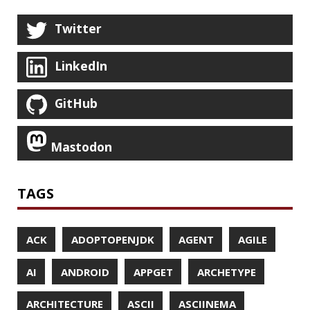
FIREFOX
FONTS
FRONT-MATTER
FSF
FUNCTIONAL PROGRAMMING
FUZZING
FX
GC
GENERICS
GIHUB
GIT
GITHUB
GITHUB-ACTIONS
GITHUB-PAGES
GNU
GRAALVM
GRADLE
GROOVY
GRUB
HABITS
HACK
HACKTOBERFEST
HASHICORP
HEALTH CHECK
HHIGHLIGHTER
HOWTO
HTOP
HTTPIE
HTTPS
HTTPSTAT
HUGO
IDE
INSTRUMENTATION
INTELLIJ IDEA
INTERVIEWING
JACKSON
JAEGER
JAM-STACK
JAVA
JAVA 8