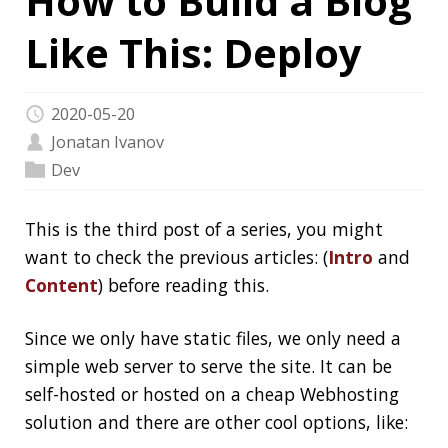
2020-05-20
Jonatan Ivanov
Dev
This is the third post of a series, you might
want to check the previous articles: (
Intro
and
Content
) before reading this.
Since we only have static files, we only need a
simple web server to serve the site. It can be
self-hosted or hosted on a cheap Webhosting
solution and there are other cool options, like:
GitHub Pages
GitLab Pages
Amazon S3
Azure Storage
Google Cloud Storage
Netlify