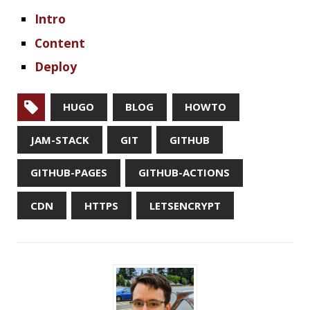
« PREVIOUS
How to Build a Blog Like This: Content
NEXT »
Terminal Fun: Basic Utils