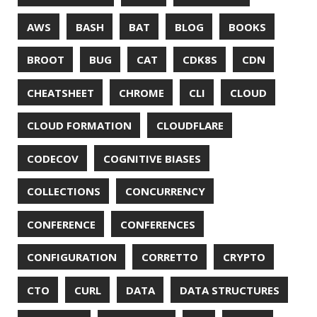
JAVA MAGAZINE
JAVASCRIPT
JDBC
JDK
JETBRAINS
JNATION
JPA
JQ
JSON
JUNIT
JVM
KAFKA
KOTLIN
KUBERNETES
LAMBDA
LATENCY
LAZY
LEGO
LETSENCRYPT
LIBRARY
LINTER
LINUX
LS
MAC OS
MACHINE LEARNING
MACOS
MAINFRAMER
MAKE
MAVEN
METASPACE
METRICS
MICONAUT
MICROMETER
MICRONAUT
MICROSERVICES
MICROSOFT
MITMPROXY
MOB PROGRAMMING