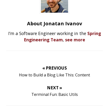
RECENT POSTS
Should you use Java Agents to instrument your
application?