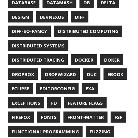
MOBILE
MONAD
MONITORING
MOZILLA
MTR
MULTITAIL
NAVI
NCDU
NEOVIM
NMAP
NNN
NO CODE
NVIM
OBSERVABILITY
OOP
OPEN SOURCE
OPEN SOURCEE
OPENJDK
ORACLE
ORACLEJDK
OWASP
PASSWORD MANAGER
PATTERNS
PECO
PERFORMANCE
PERMALINK
PERSISTENCE
PHP
PING
PIRANHA
PRETTYPING
PROGRAMMING LANGUAGES
PROJECT LOOM
PWNED
QUALITY
QUARKUS
RANGER
RASPBERRY PI
README
RECORDS