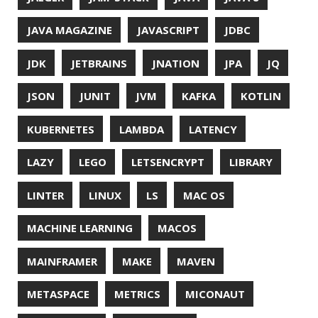
UTF-8
VI
VIM
VIMV
VPN
VS CODE
VSCODE
WASM
WAT
WINDOWS
WINDOWS PACKAGE MANAGER
WINDOWS TERMINAL
XOR
XSS
ZGC
ZIPKIN
ZSH
ZULU
© 2026 Jonatan Ivanov.
Generated with
Hugo
and
Mainroad
theme.