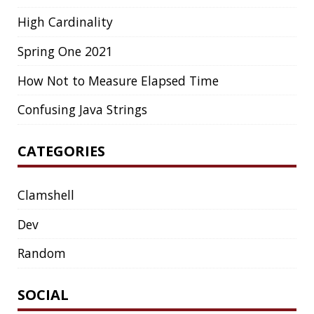
COLLECTIONS
CONCURRENCY
CONFERENCE
CONFERENCES
CONFIGURATION
CORRETTO
CRYPTO
CTO
CURL
DATA
DATA STRUCTURES
DATABASE
DATAMASH
DB
DELTA
DESIGN
DEVNEXUS
DIFF
DIFF-SO-FANCY
DISTRIBUTED COMPUTING
DISTRIBUTED SYSTEMS
DISTRIBUTED TRACING
DOCKER
DOKER
DROPBOX
DROPWIZARD
DUC
EBOOK
ECLIPSE
EDITORCONFIG
EXA
EXCEPTIONS
FD
FEATURE FLAGS