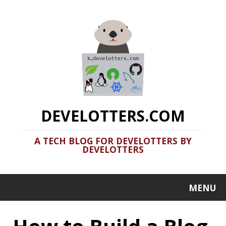
DEVELOTTERS.COM
A TECH BLOG FOR DEVELOTTERS BY
DEVELOTTERS
MENU
How to Build a Blog
Like This: Deploy