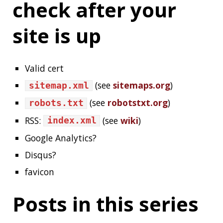
HUGO
BLOG
HOWTO
JAM-STACK
GIT
GITHUB
GITHUB-PAGES
GITHUB-ACTIONS
CDN
HTTPS
LETSENCRYPT
About Jonatan Ivanov
I’m a Software Engineer working in the
Spring
Engineering Team
,
see more