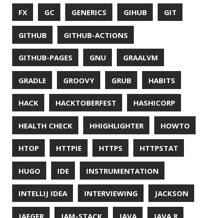
REDOS
RSOCKET
RSYNC
RUST
SCRUM
SECURITY
SERIALIZATION
SHELL
SPRING
SPRING CLOUD
SPRING ONE
SPRING-BOOT
SPRINGER
SQL
SQL INJECTION
SSH
SSL
SSLSCAN
STACK OVERFLOW
STRING
SURVEY
TAIL
TAXONOMY
TEAVM
TERMINAL
TESTING
TIME
TLDR
TLS
TOP
TORNADOVM
TRACEROUTE
TWITTER
UBUNTU
UBUNTU TOUCH
UNICODE
UNIX
UNREAL
UNREAL ENGINE
UP
UTC
UTF-16