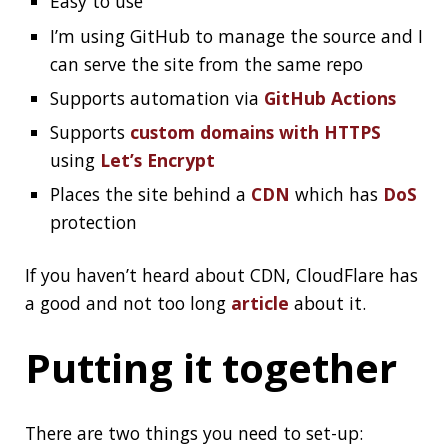
Putting it together
There are two things you need to set-up:
file (GitHub creates it for you)
CNAME
A few DNS records
Check out the documentation for the details:
Managing a custom domain for your
GitHub Pages site
Securing your GitHub Pages site with
HTTPS
GitHub can also create a certificate using
Let’s
Encrypt
.
A few things to