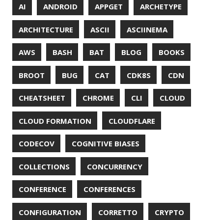
DESIGN
DEVNEXUS
DIFF
DIFF-SO-FANCY
DISTRIBUTED COMPUTING
DISTRIBUTED SYSTEMS
DISTRIBUTED TRACING
DOCKER
DOKER
DROPBOX
DROPWIZARD
DUC
EBOOK
ECLIPSE
EDITORCONFIG
EXA
EXCEPTIONS
FD
FEATURE FLAGS
FIREFOX
FONTS
FRONT-MATTER
FSF
FUNCTIONAL PROGRAMMING
FUZZING
FX
GC
GENERICS
GIHUB
GIT
GITHUB
GITHUB-ACTIONS
GITHUB-PAGES
GNU
GRAALVM