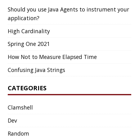
Clamshell
Dev
Random
SOCIAL
Twitter
LinkedIn
GitHub
Mastodon
TAGS
ACK
ADOPTOPENJDK
AGENT
AGILE