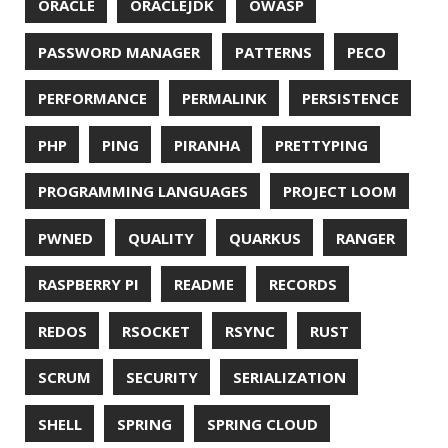
© 2026 Jonatan Ivanov.
Generated with
Hugo
and
Mainroad
theme.