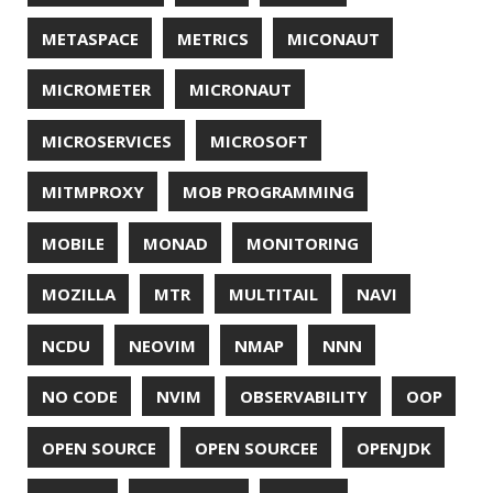
SSLSCAN
STACK OVERFLOW
STRING
SURVEY
TAIL
TAXONOMY
TEAVM
TERMINAL
TESTING
TIME
TLDR
TLS
TOP
TORNADOVM
TRACEROUTE
TWITTER
UBUNTU
UBUNTU TOUCH
UNICODE
UNIX
UNREAL
UNREAL ENGINE
UP
UTC
UTF-16
UTF-8
VI
VIM
VIMV
VPN
VS CODE
VSCODE
WASM
WAT
WINDOWS
WINDOWS PACKAGE MANAGER
WINDOWS TERMINAL
XOR
XSS
ZGC
ZIPKIN
ZSH
ZULU