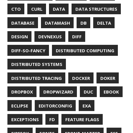
GRADLE
GROOVY
GRUB
HABITS
HACK
HACKTOBERFEST
HASHICORP
HEALTH CHECK
HHIGHLIGHTER
HOWTO
HTOP
HTTPIE
HTTPS
HTTPSTAT
HUGO
IDE
INSTRUMENTATION
INTELLIJ IDEA
INTERVIEWING
JACKSON
JAEGER
JAM-STACK
JAVA
JAVA 8
JAVA MAGAZINE
JAVASCRIPT
JDBC
JDK
JETBRAINS
JNATION
JPA
JQ
JSON
JUNIT
JVM
KAFKA
KOTLIN
KUBERNETES
LAMBDA
LATENCY
LAZY
LEGO
LETSENCRYPT
LIBRARY