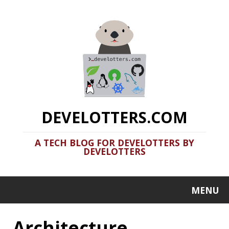
DEVELOTTERS.COM
A TECH BLOG FOR DEVELOTTERS BY
DEVELOTTERS
MENU
Architecture
Clamshell: 2020-08-31
Recent news in tech in a clamshell