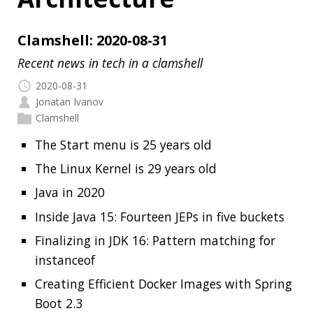
2020-08-31
Jonatan Ivanov
Clamshell
The Start menu is 25 years old
The Linux Kernel is 29 years old
Java in 2020
Inside Java 15: Fourteen JEPs in five buckets
Finalizing in JDK 16: Pattern matching for
instanceof
Creating Efficient Docker Images with Spring
Boot 2.3
Config file processing in Spring Boot 2.4
Java Pub House 92. Not your Grandpa’s
Serialization!
Architecture Playbook
My terminal became more Rusty
Read more…