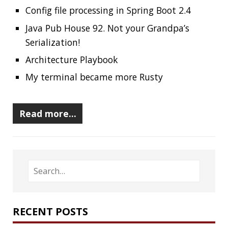
RECENT POSTS
Should you use Java Agents to instrument your
application?
High Cardinality
Spring One 2021
How Not to Measure Elapsed Time
Confusing Java Strings
CATEGORIES