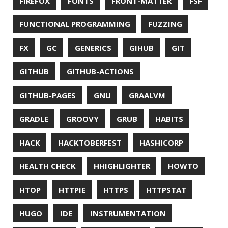
LINTER
LINUX
LS
MAC OS
MACHINE LEARNING
MACOS
MAINFRAMER
MAKE
MAVEN
METASPACE
METRICS
MICONAUT
MICROMETER
MICRONAUT
MICROSERVICES
MICROSOFT
MITMPROXY
MOB PROGRAMMING
MOBILE
MONAD
MONITORING
MOZILLA
MTR
MULTITAIL
NAVI
NCDU
NEOVIM
NMAP
NNN
NO CODE
NVIM
OBSERVABILITY
OOP
OPEN SOURCE
OPEN SOURCEE
OPENJDK