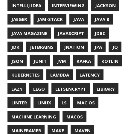
ORACLE
ORACLEJDK
OWASP
PASSWORD MANAGER
PATTERNS
PECO
PERFORMANCE
PERMALINK
PERSISTENCE
PHP
PING
PIRANHA
PRETTYPING
PROGRAMMING LANGUAGES
PROJECT LOOM
PWNED
QUALITY
QUARKUS
RANGER
RASPBERRY PI
README
RECORDS
REDOS
RSOCKET
RSYNC
RUST
SCRUM
SECURITY
SERIALIZATION
SHELL
SPRING
SPRING CLOUD
SPRING ONE
SPRING-BOOT
SPRINGER
SQL
SQL INJECTION
SSH
SSL