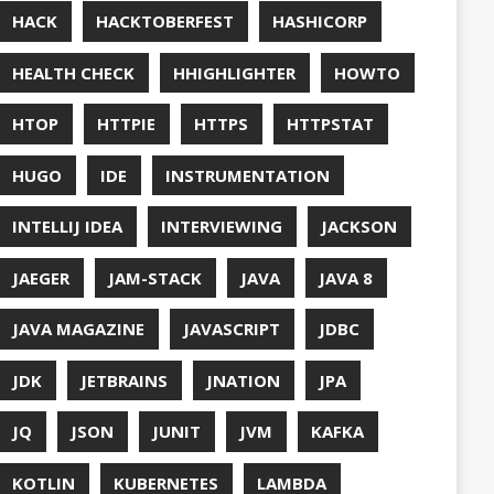
UT
OFT
RAMMING
NITORING
ITAIL
NAVI
P
NNN
ERVABILITY
OPEN SOURCEE
RACLEJDK
AGER
RFORMANCE
E
PHP
PING