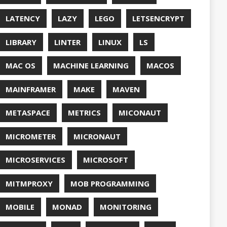
QUALITY
ASPBERRY PI
EDOS
RSOCKET
SECURITY
SPRING
ONE
SQL
SSL
SSLSCAN
NG
SURVEY
EAVM