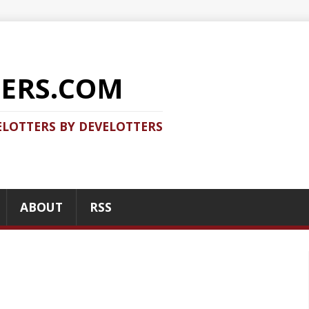
COM
 DEVELOTTERS
RSS
RECENT POSTS
Should you use Java Agent