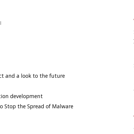
your application?
High Cardinality
Spring One 2021
to the future
How Not to Measure Elaps
Confusing Java Strings
ment
pread of Malware
CATEGORIES
Clamshell
Dev
Random
SOCIAL
Twitter