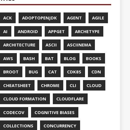
UDFLARE
ASES
ENCY
CES
TTO
CRYPTO
ABASE
TA
DESIGN
F-SO-FANCY
DOCKER
DOKER