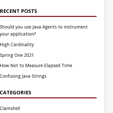
ed Time