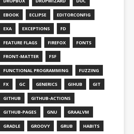
S
HTTPSTAT
ENTATION
WING
JACKSON
JAVA
JAVA 8
RIPT
JDBC
TION
JPA
JVM
KAFKA
LAMBDA
O
LETSENCRYPT
UX
LS
NING
MACOS
MAVEN
MICONAUT