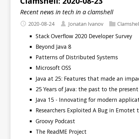
Stack Overflow 2020 Developer Survey
Beyond Java 8
Patterns of Distributed Systems
Microsoft OSS
Java at 25: Features that made an impact and a look 
25 Years of Java: the past to the present
Java 15 - Innovating for modern application develop
Researchers Exploited A Bug in Emotet to Stop the S
Groovy Podcast
The ReadME Project
Read more…