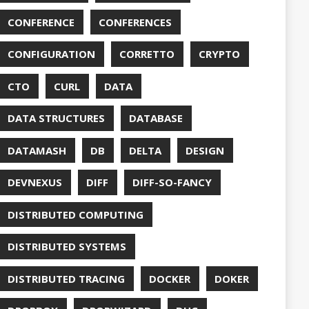
DUC
TORCONFIG
FONTS
G
FUZZING
GIHUB
GIT
NS
GRAALVM
UB
HABITS
HASHICORP
GHTER
HOWTO