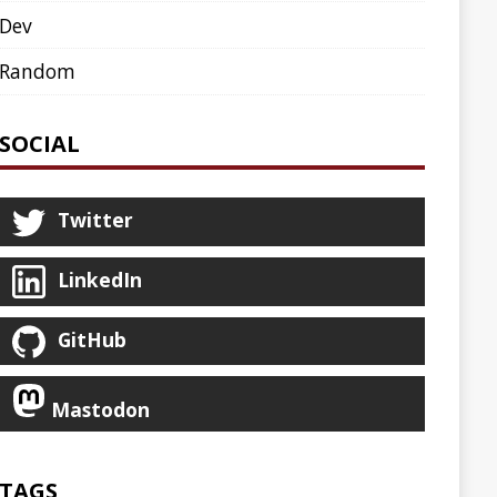
AGENT
AGILE
ARCHETYPE
ASCIINEMA
BLOG
BOOKS
CDK8S
CDN
CLI
CLOUD