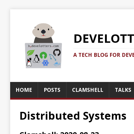
DEVELOTTERS.
A TECH BLOG FOR DEVELOTTERS BY
HOME
POSTS
CLAMSHELL
TALKS
ABOUT
Distributed Systems
Clamshell: 2020-08-23
Recent news in tech in a clamshell
2020-08-24
Jonatan Ivanov
Clamshell