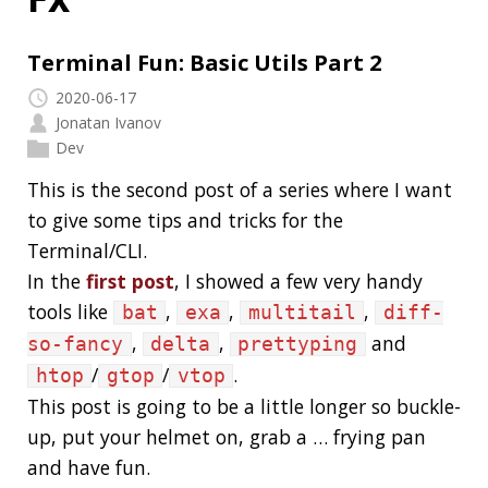
Jonatan Ivanov
Dev
This is the second post of a series where I want
to give some tips and tricks for the
Terminal/CLI.
In the
first post
, I showed a few very handy
tools like
,
,
,
bat
exa
multitail
diff-
,
,
and
so-fancy
delta
prettyping
/
/
.
htop
gtop
vtop
This post is going to be a little longer so buckle-
up, put your helmet on, grab a … frying pan
and have fun.
Read more…