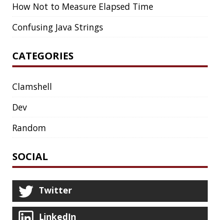
Twitter
LinkedIn
GitHub
Mastodon
TAGS
ACK
ADOPTOPENJDK
AGENT
AGILE
AI
ANDROID
APPGET
ARCHETYPE
ARCHITECTURE
ASCII
ASCIINEMA
AWS
BASH
BAT
BLOG
BOOKS
BROOT
BUG
CAT
CDK8S
CDN