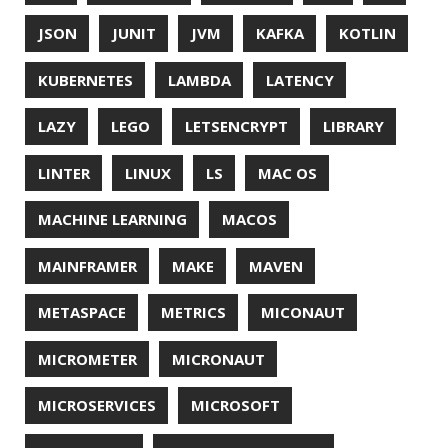
PROGRAMMING LANGUAGES
PROJECT LOOM
PWNED
QUALITY
QUARKUS
RANGER
RASPBERRY PI
README
RECORDS
REDOS
RSOCKET
RSYNC
RUST
SCRUM
SECURITY
SERIALIZATION
SHELL
SPRING
SPRING CLOUD
SPRING ONE
SPRING-BOOT
SPRINGER
SQL
SQL INJECTION
SSH
SSL
SSLSCAN
STACK OVERFLOW
STRING
SURVEY
TAIL
TAXONOMY
TEAVM
TERMINAL
TESTING
TIME
TLDR
TLS
TOP
TORNADOVM
TRACEROUTE