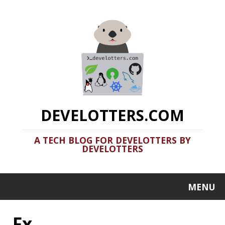
DEVELOTTERS.COM
A TECH BLOG FOR DEVELOTTERS BY
DEVELOTTERS
MENU
Fx
Terminal Fun: Basic Utils Part 2
2020-06-17