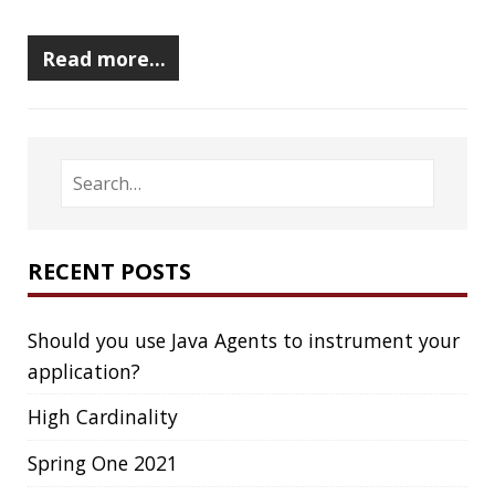
RECENT POSTS
Should you use Java Agents to instrument your
application?
High Cardinality
Spring One 2021
How Not to Measure Elapsed Time
Confusing Java Strings
CATEGORIES
Clamshell
Dev
Random
SOCIAL