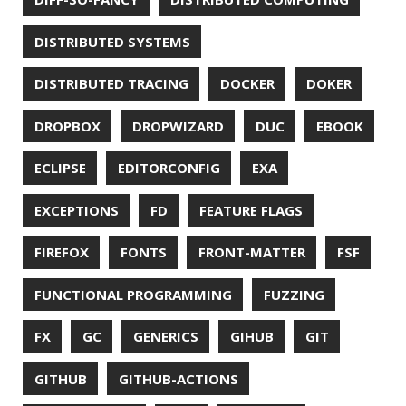
HUGO
IDE
INSTRUMENTATION
INTELLIJ IDEA
INTERVIEWING
JACKSON
JAEGER
JAM-STACK
JAVA
JAVA 8
JAVA MAGAZINE
JAVASCRIPT
JDBC
JDK
JETBRAINS
JNATION
JPA
JQ
JSON
JUNIT
JVM
KAFKA
KOTLIN
KUBERNETES
LAMBDA
LATENCY
LAZY
LEGO
LETSENCRYPT
LIBRARY
LINTER
LINUX
LS
MAC OS
MACHINE LEARNING
MACOS
MAINFRAMER
MAKE
MAVEN
METASPACE
METRICS
MICONAUT