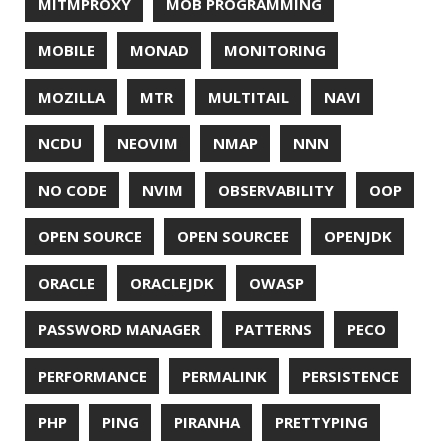
TWITTER
UBUNTU
UBUNTU TOUCH
UNICODE
UNIX
UNREAL
UNREAL ENGINE
UP
UTC
UTF-16
UTF-8
VI
VIM
VIMV
VPN
VS CODE
VSCODE
WASM
WAT
WINDOWS
WINDOWS PACKAGE MANAGER
WINDOWS TERMINAL
XOR
XSS
ZGC
ZIPKIN
ZSH
ZULU
© 2026 Jonatan Ivanov.
Generated with
Hugo
and
Mainroad
theme.