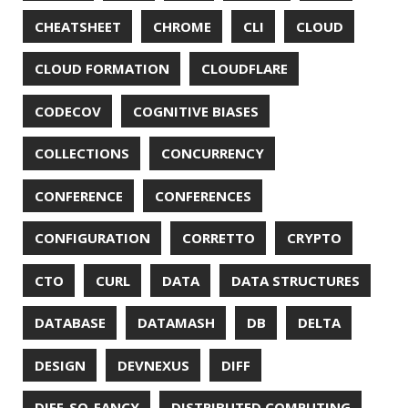
DROPBOX
DROPWIZARD
DUC
EBOOK
ECLIPSE
EDITORCONFIG
EXA
EXCEPTIONS
FD
FEATURE FLAGS
FIREFOX
FONTS
FRONT-MATTER
FSF
FUNCTIONAL PROGRAMMING
FUZZING
FX
GC
GENERICS
GIHUB
GIT
GITHUB
GITHUB-ACTIONS
GITHUB-PAGES
GNU
GRAALVM
GRADLE
GROOVY
GRUB
HABITS
HACK
HACKTOBERFEST
HASHICORP
HEALTH CHECK
HHIGHLIGHTER
HOWTO
HTOP
HTTPIE
HTTPS
HTTPSTAT