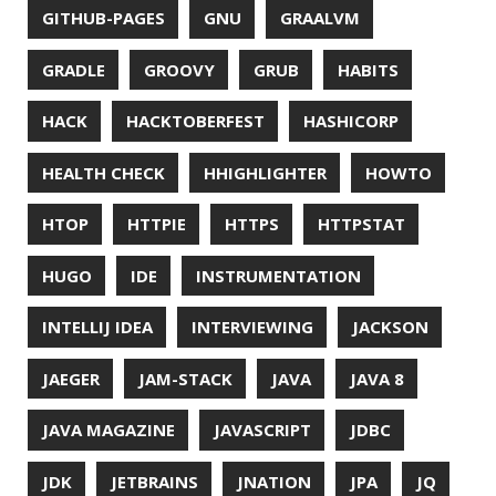
MICROMETER
MICRONAUT
MICROSERVICES
MICROSOFT
MITMPROXY
MOB PROGRAMMING
MOBILE
MONAD
MONITORING
MOZILLA
MTR
MULTITAIL
NAVI
NCDU
NEOVIM
NMAP
NNN
NO CODE
NVIM
OBSERVABILITY
OOP
OPEN SOURCE
OPEN SOURCEE
OPENJDK
ORACLE
ORACLEJDK
OWASP
PASSWORD MANAGER
PATTERNS
PECO
PERFORMANCE
PERMALINK
PERSISTENCE
PHP
PING
PIRANHA
PRETTYPING