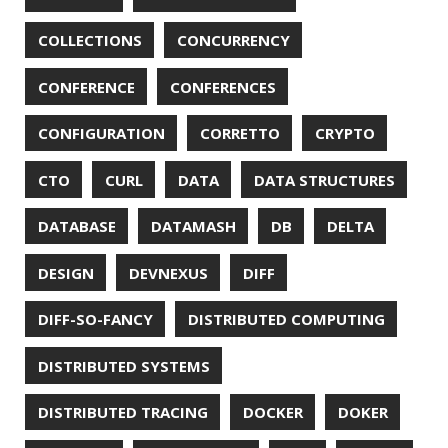
FX
GC
GENERICS
GIHUB
GIT
GITHUB
GITHUB-ACTIONS
GITHUB-PAGES
GNU
GRAALVM
GRADLE
GROOVY
GRUB
HABITS
HACK
HACKTOBERFEST
HASHICORP
HEALTH CHECK
HHIGHLIGHTER
HOWTO
HTOP
HTTPIE
HTTPS
HTTPSTAT
HUGO
IDE
INSTRUMENTATION
INTELLIJ IDEA
INTERVIEWING
JACKSON
JAEGER
JAM-STACK
JAVA
JAVA 8
JAVA MAGAZINE
JAVASCRIPT
JDBC
JDK
JETBRAINS
JNATION
JPA
JQ