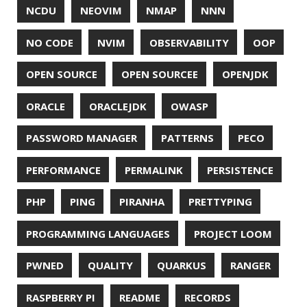
WINDOWS
WINDOWS PACKAGE MANAGER
WINDOWS TERMINAL
XOR
XSS
ZGC
ZIPKIN
ZSH
ZULU
© 2026 Jonatan Ivanov.
Generated with
Hugo
and
Mainroad
theme.