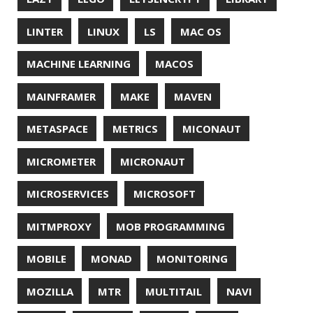
SHELL
SPRING
SPRING CLOUD
SPRING ONE
SPRING-BOOT
SPRINGER
SQL
SQL INJECTION
SSH
SSL
SSLSCAN
STACK OVERFLOW
STRING
SURVEY
TAIL
TAXONOMY
TEAVM
TERMINAL
TESTING
TIME
TLDR
TLS
TOP
TORNADOVM
TRACEROUTE
TWITTER
UBUNTU
UBUNTU TOUCH
UNICODE
UNIX
UNREAL
UNREAL ENGINE
UP
UTC
UTF-16
UTF-8
VI
VIM
VIMV
VPN
VS CODE
VSCODE
WASM
WAT