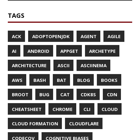
CONFIGURATION
CORRETTO
CRYPTO
CTO
CURL
DATA
DATA STRUCTURES
DATABASE
DATAMASH
DB
DELTA
DESIGN
DEVNEXUS
DIFF
DIFF-SO-FANCY
DISTRIBUTED COMPUTING
DISTRIBUTED SYSTEMS
DISTRIBUTED TRACING
DOCKER
DOKER
DROPBOX
DROPWIZARD
DUC
EBOOK
ECLIPSE
EDITORCONFIG
EXA
EXCEPTIONS
FD
FEATURE FLAGS
FIREFOX
FONTS
FRONT-MATTER
FSF
FUNCTIONAL PROGRAMMING
FUZZING