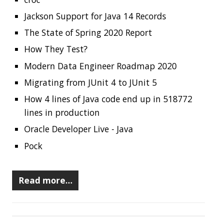
lines in production
Oracle Developer Live - Java
Pock
Read more…
RECENT POSTS
Should you use Java Agents to instrument your
application?
High Cardinality
Spring One 2021
How Not to Measure Elapsed Time