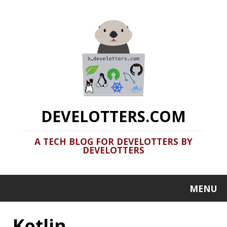
DEVELOTTERS.COM
A TECH BLOG FOR DEVELOTTERS BY
DEVELOTTERS
MENU
Kotlin
Clamshell: 2020-09-07
Recent news in tech in a clamshell