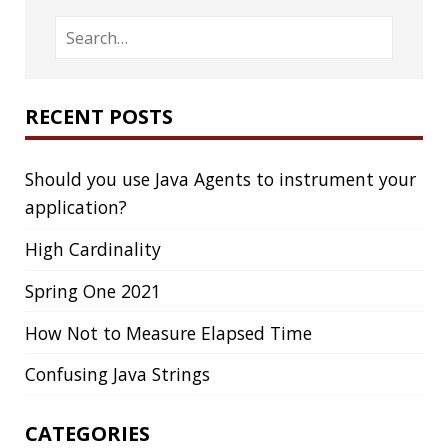
Confusing Java Strings
CATEGORIES
Clamshell
Dev
Random
SOCIAL
Twitter
LinkedIn
GitHub
Mastodon