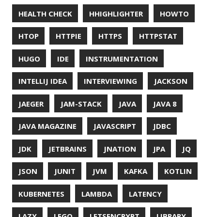
NCDU
NEOVIM
NMAP
NNN
NO CODE
NVIM
OBSERVABILITY
OOP
OPEN SOURCE
OPEN SOURCEE
OPENJDK
ORACLE
ORACLEJDK
OWASP
PASSWORD MANAGER
PATTERNS
PECO
PERFORMANCE
PERMALINK
PERSISTENCE
PHP
PING
PIRANHA
PRETTYPING
PROGRAMMING LANGUAGES
PROJECT LOOM
PWNED
QUALITY
QUARKUS
RANGER
RASPBERRY PI
README
RECORDS
REDOS
RSOCKET
RSYNC
RUST
SCRUM
SECURITY
SERIALIZATION