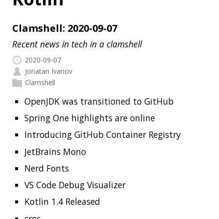
2020-09-07
Jonatan Ivanov
Clamshell
OpenJDK was transitioned to GitHub
Spring One highlights are online
Introducing GitHub Container Registry
JetBrains Mono
Nerd Fonts
VS Code Debug Visualizer
Kotlin 1.4 Released
croc
Jackson Support for Java 14 Records
The State of Spring 2020 Report
How They Test?
Modern Data Engineer Roadmap 2020
Migrating from JUnit 4 to JUnit 5
How 4 lines of Java code end up in 518772