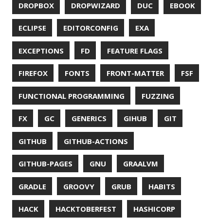
JSON
JUNIT
JVM
KAFKA
KOTLIN
KUBERNETES
LAMBDA
LATENCY
LAZY
LEGO
LETSENCRYPT
LIBRARY
LINTER
LINUX
LS
MAC OS
MACHINE LEARNING
MACOS
MAINFRAMER
MAKE
MAVEN
METASPACE
METRICS
MICONAUT
MICROMETER
MICRONAUT
MICROSERVICES
MICROSOFT
MITMPROXY
MOB PROGRAMMING
MOBILE
MONAD
MONITORING
MOZILLA
MTR
MULTITAIL
NAVI