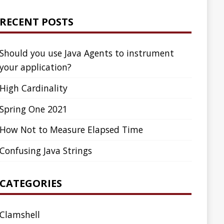
ed Time