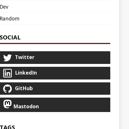
AGENT
AGILE
ARCHETYPE
ASCIINEMA
BLOG
BOOKS
CDK8S
CDN
CLI
CLOUD