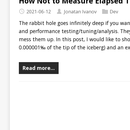
mess them up. In this post, I would like to show you a very
0.000001‰ of the tip of the iceberg) and an extremely simple
Read more…