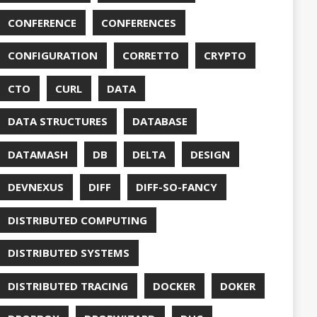
DUC
TORCONFIG
FONTS
G
FUZZING
GIHUB
GIT
NS
GRAALVM
UB
HABITS
HASHICORP
GHTER
HOWTO