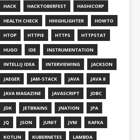
UT
OFT
RAMMING
NITORING
ITAIL
NAVI
P
NNN
ERVABILITY
OPEN SOURCEE
RACLEJDK
AGER
RFORMANCE
E
PHP
PING