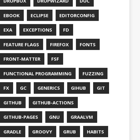
S
HTTPSTAT
ENTATION
WING
JACKSON
JAVA
JAVA 8
RIPT
JDBC
TION
JPA
JVM
KAFKA
LAMBDA
O
LETSENCRYPT
UX
LS
NING
MACOS
MAVEN
MICONAUT