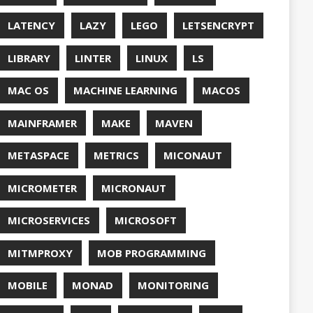
QUALITY
ASPBERRY PI
EDOS
RSOCKET
SECURITY
SPRING
ONE
SQL
SSL
SSLSCAN
NG
SURVEY
EAVM