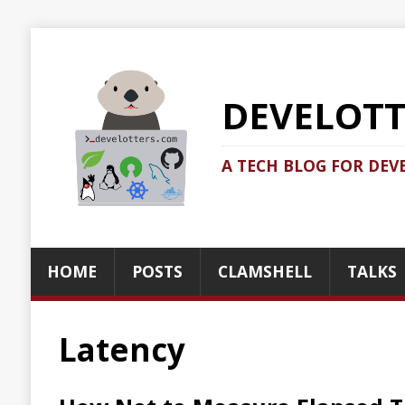
DEVELOTTERS.
A TECH BLOG FOR DEVELOTTERS BY
HOME
POSTS
CLAMSHELL
TALKS
ABOUT
Latency
How Not to Measure Elapsed Time
2021-06-12
Jonatan Ivanov
Dev
The rabbit hole goes infinitely deep if you want to do la
and performance testing/tuning/analysis. They are very hard 