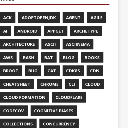
UDFLARE
ASES
ENCY
CES
TTO
CRYPTO
ABASE
TA
DESIGN
F-SO-FANCY
DOCKER
DOKER