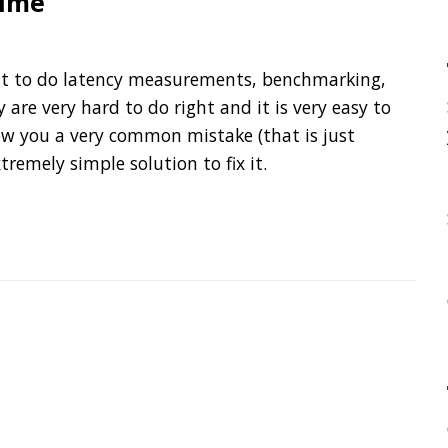
your application?
 common mistake (that is just
 solution to fix it.
High Cardinality
Spring One 2021
How Not to Measure Elaps
Confusing Java Strings
CATEGORIES
Clamshell
Dev
Random
SOCIAL
Twitter