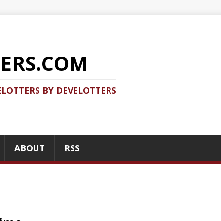
COM
 DEVELOTTERS
RSS
RECENT POSTS
tency measurements, benchmarking,
Should you use Java Agent
to do right and it is very easy to