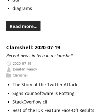
The journey of the world’s open source code
to the Arctic
GitHub Availability Report
Introduction to Micronaut - Ultra
Lightweight Java Microservices
Launching docs.github.com
ZGC: Using -XX:SoftMaxHeapSize
Bottlerocket OS
Read more…
RECENT POSTS