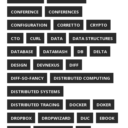
INTELLIJ IDEA
INTERVIEWING
JACKSON
JAEGER
JAM-STACK
JAVA
JAVA 8
JAVA MAGAZINE
JAVASCRIPT
JDBC
JDK
JETBRAINS
JNATION
JPA
JQ
JSON
JUNIT
JVM
KAFKA
KOTLIN
KUBERNETES
LAMBDA
LATENCY
LAZY
LEGO
LETSENCRYPT
LIBRARY
LINTER
LINUX
LS
MAC OS
MACHINE LEARNING
MACOS
MAINFRAMER
MAKE
MAVEN
METASPACE
METRICS
MICONAUT
MICROMETER
MICRONAUT