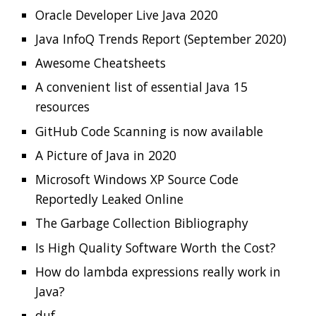
Is High Quality Software Worth the Cost?
How do lambda expressions really work in
Java?
duf
diagrams
Read more…
Clamshell: 2020-07-19
Recent news in tech in a clamshell
2020-07-19
Jonatan Ivanov
Clamshell
The Story of the Twitter Attack
Signs Your Software is Rotting
StackOverflow cli
Best of the JDK Feature Face-Off Results