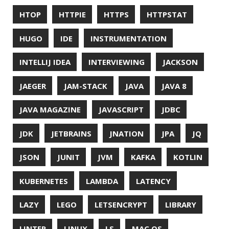
PWNED
QUALITY
QUARKUS
RANGER
RASPBERRY PI
README
RECORDS
REDOS
RSOCKET
RSYNC
RUST
SCRUM
SECURITY
SERIALIZATION
SHELL
SPRING
SPRING CLOUD
SPRING ONE
SPRING-BOOT
SPRINGER
SQL
SQL INJECTION
SSH
SSL
SSLSCAN
STACK OVERFLOW
STRING
SURVEY
TAIL
TAXONOMY
TEAVM
TERMINAL
TESTING
TIME
TLDR
TLS
TOP
TORNADOVM
TRACEROUTE
TWITTER
UBUNTU
UBUNTU TOUCH