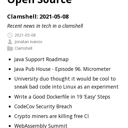
2021-05-08
Jonatan Ivanov
Clamshell
Java Support Roadmap
Java Pub House - Episode 96. Micrometer
University duo thought it would be cool to
sneak bad code into Linux as an experiment
Write a Good Dockerfile in 19 ‘Easy’ Steps
CodeCov Security Breach
Crypto miners are killing free CI
WebAssembly Summit
Fig
Starship
skopeo
readme.so
Read more…