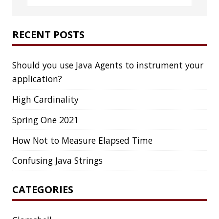
LinkedIn
GitHub
Mastodon
TAGS
ACK
ADOPTOPENJDK
AGENT
AGILE
AI
ANDROID
APPGET
ARCHETYPE
ARCHITECTURE
ASCII
ASCIINEMA
AWS
BASH
BAT
BLOG
BOOKS
BROOT
BUG
CAT
CDK8S
CDN
CHEATSHEET
CHROME
CLI
CLOUD