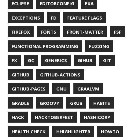
MICROSERVICES
MICROSOFT
MITMPROXY
MOB PROGRAMMING
MOBILE
MONAD
MONITORING
MOZILLA
MTR
MULTITAIL
NAVI
NCDU
NEOVIM
NMAP
NNN
NO CODE
NVIM
OBSERVABILITY
OOP
OPEN SOURCE
OPEN SOURCEE
OPENJDK
ORACLE
ORACLEJDK
OWASP
PASSWORD MANAGER
PATTERNS
PECO
PERFORMANCE
PERMALINK
PERSISTENCE
PHP
PING
PIRANHA
PRETTYPING
PROGRAMMING LANGUAGES
PROJECT LOOM