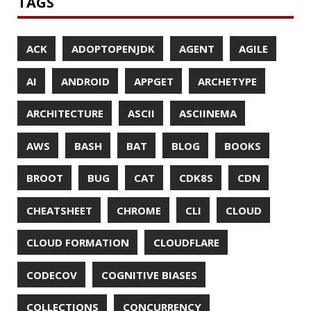
ECLIPSE
EDITORCONFIG
EXA
EXCEPTIONS
FD
FEATURE FLAGS
FIREFOX
FONTS
FRONT-MATTER
FSF
FUNCTIONAL PROGRAMMING
FUZZING
FX
GC
GENERICS
GIHUB
GIT
GITHUB
GITHUB-ACTIONS
GITHUB-PAGES
GNU
GRAALVM
GRADLE
GROOVY
GRUB
HABITS
HACK
HACKTOBERFEST
HASHICORP
HEALTH CHECK
HHIGHLIGHTER
HOWTO
HTOP
HTTPIE
HTTPS
HTTPSTAT
HUGO
IDE
INSTRUMENTATION