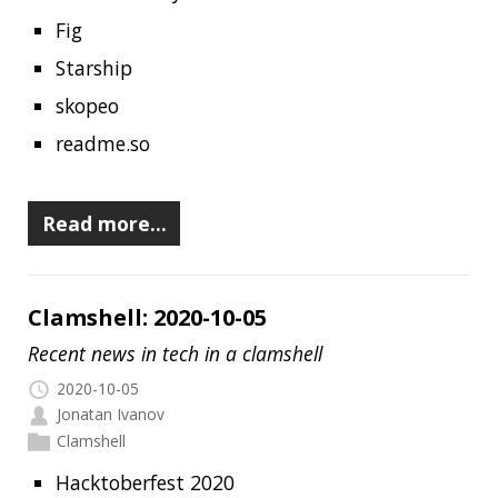
Clamshell: 2020-10-05
Recent news in tech in a clamshell
2020-10-05
Jonatan Ivanov
Clamshell
Hacktoberfest 2020
Oracle Developer Live Java 2020
Java InfoQ Trends Report (September 2020)
Awesome Cheatsheets
A convenient list of essential Java 15
resources
GitHub Code Scanning is now available
A Picture of Java in 2020
Microsoft Windows XP Source Code
Reportedly Leaked Online
The Garbage Collection Bibliography