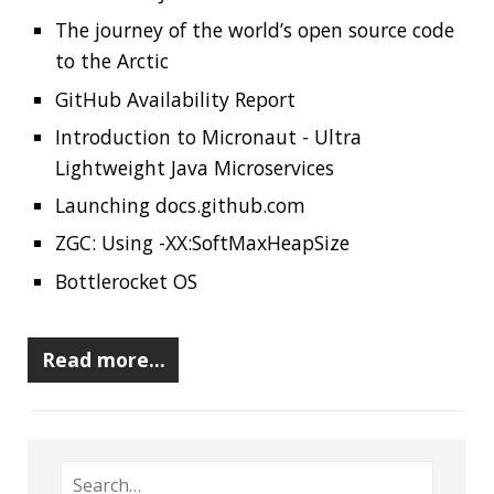
Should you use Java Agents to instrument your
application?
High Cardinality
Spring One 2021
How Not to Measure Elapsed Time
Confusing Java Strings
CATEGORIES
Clamshell
Dev
Random
SOCIAL
Twitter