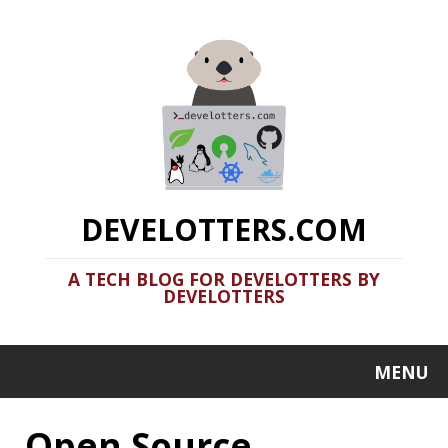
DEVELOTTERS.COM
A TECH BLOG FOR DEVELOTTERS BY
DEVELOTTERS
MENU
Open Source
Clamshell: 2021-05-08
Recent news in tech in a clamshell