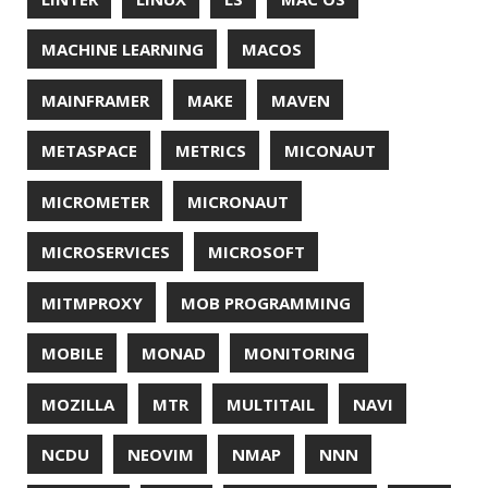
UNICODE
UNIX
UNREAL
UNREAL ENGINE
UP
UTC
UTF-16
UTF-8
VI
VIM
VIMV
VPN
VS CODE
VSCODE
WASM
WAT
WINDOWS
WINDOWS PACKAGE MANAGER
WINDOWS TERMINAL
XOR
XSS
ZGC
ZIPKIN
ZSH
ZULU
© 2026 Jonatan Ivanov.
Generated with
Hugo
and
Mainroad
theme.