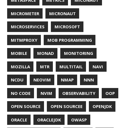
SURVEY
TAIL
TAXONOMY
TEAVM
TERMINAL
TESTING
TIME
TLDR
TLS
TOP
TORNADOVM
TRACEROUTE
TWITTER
UBUNTU
UBUNTU TOUCH
UNICODE
UNIX
UNREAL
UNREAL ENGINE
UP
UTC
UTF-16
UTF-8
VI
VIM
VIMV
VPN
VS CODE
VSCODE
WASM
WAT
WINDOWS
WINDOWS PACKAGE MANAGER
WINDOWS TERMINAL
XOR
XSS
ZGC
ZIPKIN
ZSH
ZULU