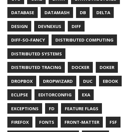
HACK
HACKTOBERFEST
HASHICORP
HEALTH CHECK
HHIGHLIGHTER
HOWTO
HTOP
HTTPIE
HTTPS
HTTPSTAT
HUGO
IDE
INSTRUMENTATION
INTELLIJ IDEA
INTERVIEWING
JACKSON
JAEGER
JAM-STACK
JAVA
JAVA 8
JAVA MAGAZINE
JAVASCRIPT
JDBC
JDK
JETBRAINS
JNATION
JPA
JQ
JSON
JUNIT
JVM
KAFKA
KOTLIN
KUBERNETES
LAMBDA
LATENCY
LAZY
LEGO
LETSENCRYPT
LIBRARY
LINTER
LINUX
LS
MAC OS