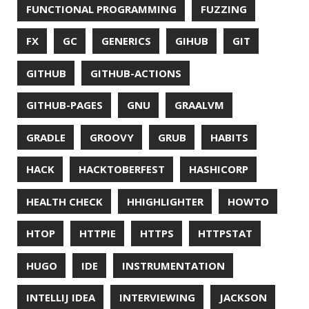
MACHINE LEARNING
MACOS
MAINFRAMER
MAKE
MAVEN
METASPACE
METRICS
MICONAUT
MICROMETER
MICRONAUT
MICROSERVICES
MICROSOFT
MITMPROXY
MOB PROGRAMMING
MOBILE
MONAD
MONITORING
MOZILLA
MTR
MULTITAIL
NAVI
NCDU
NEOVIM
NMAP
NNN
NO CODE
NVIM
OBSERVABILITY
OOP
OPEN SOURCE
OPEN SOURCEE
OPENJDK
ORACLE
ORACLEJDK
OWASP