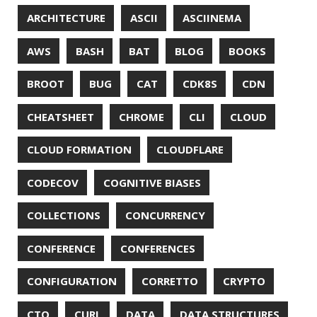
DIFF-SO-FANCY
DISTRIBUTED COMPUTING
DISTRIBUTED SYSTEMS
DISTRIBUTED TRACING
DOCKER
DOKER
DROPBOX
DROPWIZARD
DUC
EBOOK
ECLIPSE
EDITORCONFIG
EXA
EXCEPTIONS
FD
FEATURE FLAGS
FIREFOX
FONTS
FRONT-MATTER
FSF
FUNCTIONAL PROGRAMMING
FUZZING
FX
GC
GENERICS
GIHUB
GIT
GITHUB
GITHUB-ACTIONS
GITHUB-PAGES
GNU
GRAALVM
GRADLE
GROOVY
GRUB
HABITS