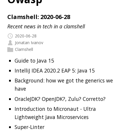
2020-06-28
Jonatan Ivanov
Clamshell
Guide to Java 15
IntelliJ IDEA 2020.2 EAP 5: Java 15
Background: how we got the generics we
have
OracleJDK? OpenJDK?, Zulu? Corretto?
Introduction to Micronaut - Ultra
Lightweight Java Microservices
Super-Linter
htmx
Validating Kubernetes YAML for best
practice and policies
Dependency-Check
Read more…