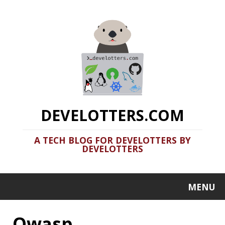
DEVELOTTERS.COM
A TECH BLOG FOR DEVELOTTERS BY
DEVELOTTERS
MENU
Owasp
Clamshell: 2020-06-28
Recent news in tech in a clamshell