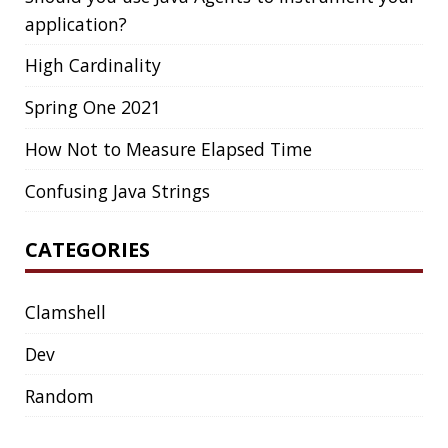
Dev
Random
SOCIAL
Twitter
LinkedIn
GitHub
Mastodon
TAGS
ACK
ADOPTOPENJDK
AGENT
AGILE
AI
ANDROID
APPGET
ARCHETYPE