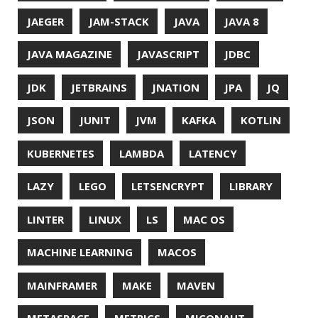
PASSWORD MANAGER
PATTERNS
PECO
PERFORMANCE
PERMALINK
PERSISTENCE
PHP
PING
PIRANHA
PRETTYPING
PROGRAMMING LANGUAGES
PROJECT LOOM
PWNED
QUALITY
QUARKUS
RANGER
RASPBERRY PI
README
RECORDS
REDOS
RSOCKET
RSYNC
RUST
SCRUM
SECURITY
SERIALIZATION
SHELL
SPRING
SPRING CLOUD
SPRING ONE
SPRING-BOOT
SPRINGER
SQL
SQL INJECTION
SSH
SSL
SSLSCAN
STACK OVERFLOW
STRING