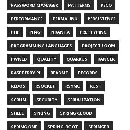
© 2026 Jonatan Ivanov.
Generated with
Hugo
and
Mainroad
theme.