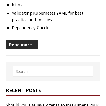
RECENT POSTS
Should you use Java Agents to instrument your
application?
High Cardinality
Spring One 2021
How Not to Measure Elapsed Time
Confusing Java Strings
CATEGORIES
Clamshell