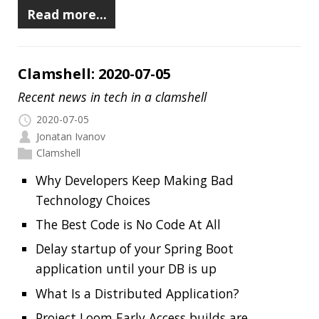
Delay startup of your Spring Boot
application until your DB is up
What Is a Distributed Application?
Project Loom Early Access builds are
available
How Did Vim Become So Popular?
Continuously Measure Site Performance
With Speedlify
New Lego Mindstorms kit
Add README.md to your GitHub profile
Best of the JDK Feature Face-Off final vote
Read more…
Clamshell: 2020-06-21
Recent news in tech in a clamshell
2020-06-21