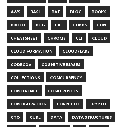
GITHUB-PAGES
GNU
GRAALVM
GRADLE
GROOVY
GRUB
HABITS
HACK
HACKTOBERFEST
HASHICORP
HEALTH CHECK
HHIGHLIGHTER
HOWTO
HTOP
HTTPIE
HTTPS
HTTPSTAT
HUGO
IDE
INSTRUMENTATION
INTELLIJ IDEA
INTERVIEWING
JACKSON
JAEGER
JAM-STACK
JAVA
JAVA 8
JAVA MAGAZINE
JAVASCRIPT
JDBC
JDK
JETBRAINS
JNATION
JPA
JQ
JSON
JUNIT
JVM
KAFKA
KOTLIN
KUBERNETES
LAMBDA
LATENCY