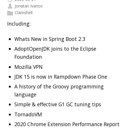
Read more…
RECENT POSTS
Should you use Java Agents to instrument your
application?
High Cardinality
Spring One 2021
How Not to Measure Elapsed Time
Confusing Java Strings
CATEGORIES