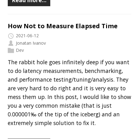
to do latency measurements, benchmarking,
and performance testing/tuning/analysis. They
are very hard to do right and it is very easy to
mess them up. In this post, I would like to show
you a very common mistake (that is just
0.000001‰ of the tip of the iceberg) and an
extremely simple solution to fix it.
Read more…
Clamshell: 2020-07-05
Recent news in tech in a clamshell
2020-07-05
Jonatan Ivanov
Clamshell
Why Developers Keep Making Bad
Technology Choices
The Best Code is No Code At All