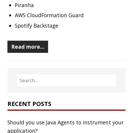
Clamshell
Dev
Random
SOCIAL
Twitter
LinkedIn
GitHub
Mastodon
TAGS