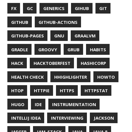
OPEN SOURCE
OPEN SOURCEE
OPENJDK
ORACLE
ORACLEJDK
OWASP
PASSWORD MANAGER
PATTERNS
PECO
PERFORMANCE
PERMALINK
PERSISTENCE
PHP
PING
PIRANHA
PRETTYPING
PROGRAMMING LANGUAGES
PROJECT LOOM
PWNED
QUALITY
QUARKUS
RANGER
RASPBERRY PI
README
RECORDS
REDOS
RSOCKET
RSYNC
RUST
SCRUM
SECURITY
SERIALIZATION
SHELL
SPRING
SPRING CLOUD
SPRING ONE
SPRING-BOOT
SPRINGER