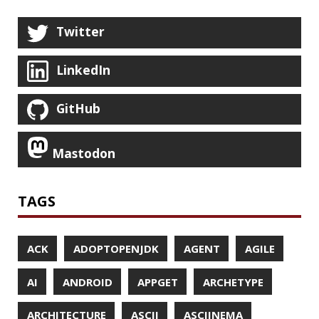
DATABASE
DATAMASH
DB
DELTA
DESIGN
DEVNEXUS
DIFF
DIFF-SO-FANCY
DISTRIBUTED COMPUTING
DISTRIBUTED SYSTEMS
DISTRIBUTED TRACING
DOCKER
DOKER
DROPBOX
DROPWIZARD
DUC
EBOOK
ECLIPSE
EDITORCONFIG
EXA
EXCEPTIONS
FD
FEATURE FLAGS
FIREFOX
FONTS
FRONT-MATTER
FSF
FUNCTIONAL PROGRAMMING
FUZZING
FX
GC
GENERICS
GIHUB
GIT
GITHUB
GITHUB-ACTIONS