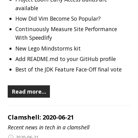
Jonatan Ivanov
Clamshell
Including:
Whats New in Spring Boot 2.3
AdoptOpenJDK joins to the Eclipse
Foundation
Mozilla VPN
JDK 15 is now in Rampdown Phase One
A history of the Groovy programming
language
Simple & effective G1 GC tuning tips
TornadoVM
2020 Chrome Extension Performance Report
Piranha
AWS CloudFormation Guard
Spotify Backstage