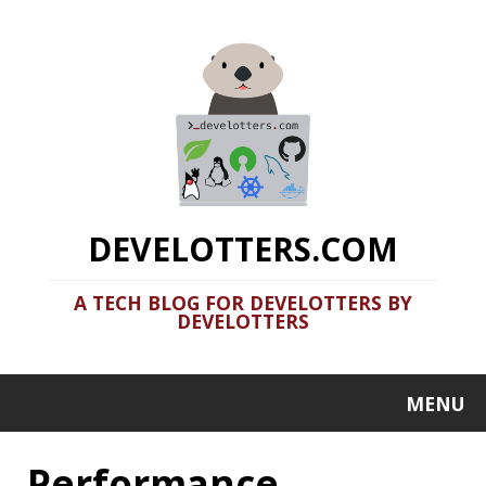
DEVELOTTERS.COM
A TECH BLOG FOR DEVELOTTERS BY
DEVELOTTERS
MENU
Performance
High Cardinality
Friend or Foe?