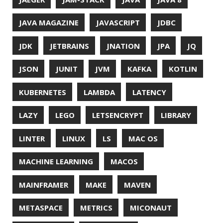
SQL
SQL INJECTION
SSH
SSL
SSLSCAN
STACK OVERFLOW
STRING
SURVEY
TAIL
TAXONOMY
TEAVM
TERMINAL
TESTING
TIME
TLDR
TLS
TOP
TORNADOVM
TRACEROUTE
TWITTER
UBUNTU
UBUNTU TOUCH
UNICODE
UNIX
UNREAL
UNREAL ENGINE
UP
UTC
UTF-16
UTF-8
VI
VIM
VIMV
VPN
VS CODE
VSCODE
WASM
WAT
WINDOWS
WINDOWS PACKAGE MANAGER
WINDOWS TERMINAL
XOR
XSS
ZGC