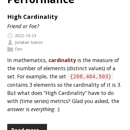
2022-10-23
Jonatan Ivanov
Dev
In mathematics,
cardinality
is the measure of
the number of elements (distinct values) of a
set. For example, the set
{200,404,503}
contains 3 elements so the cardinality of it is 3.
But what does “High Cardinality” have to do
with (time series) metrics? Glad you asked, the
answer is
everything
. :)
Read more…
How Not to Measure Elapsed Time
2021-06-12
Jonatan Ivanov
Dev
The rabbit hole goes infinitely deep if you want