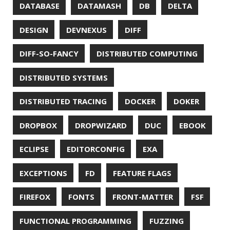
LAZY
LEGO
LETSENCRYPT
LIBRARY
LINTER
LINUX
LS
MAC OS
MACHINE LEARNING
MACOS
MAINFRAMER
MAKE
MAVEN
METASPACE
METRICS
MICONAUT
MICROMETER
MICRONAUT
MICROSERVICES
MICROSOFT
MITMPROXY
MOB PROGRAMMING
MOBILE
MONAD
MONITORING
MOZILLA
MTR
MULTITAIL
NAVI
NCDU
NEOVIM
NMAP
NNN
NO CODE
NVIM
OBSERVABILITY
OOP