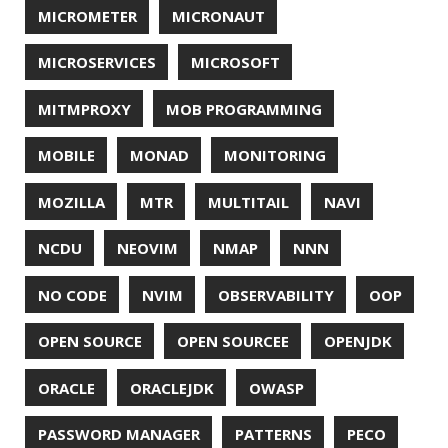
ZIPKIN
ZSH
ZULU
© 2026 Jonatan Ivanov.
Generated with
Hugo
and
Mainroad
theme.