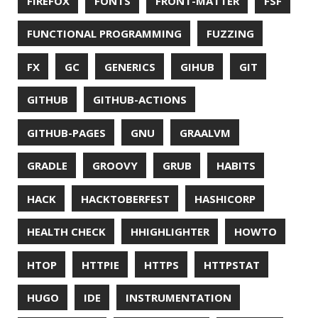
LINTER
LINUX
LS
MAC OS
MACHINE LEARNING
MACOS
MAINFRAMER
MAKE
MAVEN
METASPACE
METRICS
MICONAUT
MICROMETER
MICRONAUT
MICROSERVICES
MICROSOFT
MITMPROXY
MOB PROGRAMMING
MOBILE
MONAD
MONITORING
MOZILLA
MTR
MULTITAIL
NAVI
NCDU
NEOVIM
NMAP
NNN
NO CODE
NVIM
OBSERVABILITY
OOP
OPEN SOURCE
OPEN SOURCEE
OPENJDK