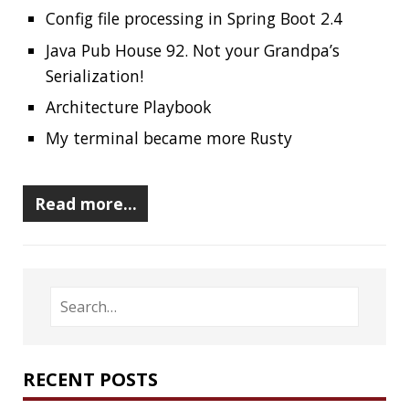
RECENT POSTS
Should you use Java Agents to instrument your
application?
High Cardinality
Spring One 2021
How Not to Measure Elapsed Time
Confusing Java Strings
CATEGORIES