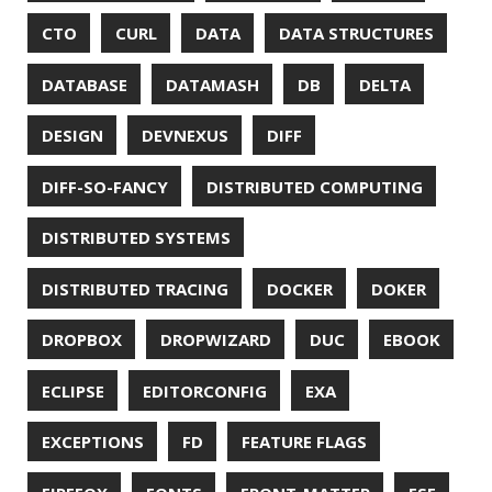
GRADLE
GROOVY
GRUB
HABITS
HACK
HACKTOBERFEST
HASHICORP
HEALTH CHECK
HHIGHLIGHTER
HOWTO
HTOP
HTTPIE
HTTPS
HTTPSTAT
HUGO
IDE
INSTRUMENTATION
INTELLIJ IDEA
INTERVIEWING
JACKSON
JAEGER
JAM-STACK
JAVA
JAVA 8
JAVA MAGAZINE
JAVASCRIPT
JDBC
JDK
JETBRAINS
JNATION
JPA
JQ
JSON
JUNIT
JVM
KAFKA
KOTLIN
KUBERNETES
LAMBDA
LATENCY
LAZY
LEGO
LETSENCRYPT
LIBRARY