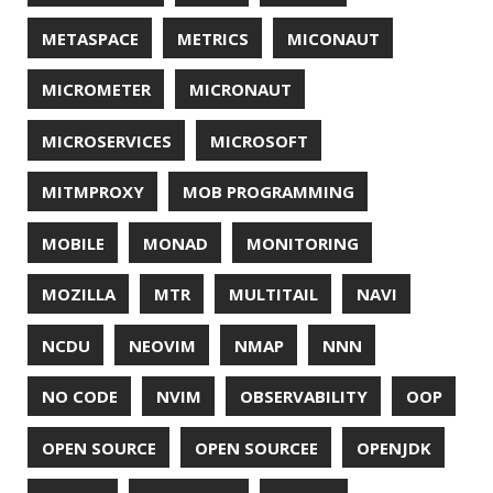
SSLSCAN
STACK OVERFLOW
STRING
SURVEY
TAIL
TAXONOMY
TEAVM
TERMINAL
TESTING
TIME
TLDR
TLS
TOP
TORNADOVM
TRACEROUTE
TWITTER
UBUNTU
UBUNTU TOUCH
UNICODE
UNIX
UNREAL
UNREAL ENGINE
UP
UTC
UTF-16
UTF-8
VI
VIM
VIMV
VPN
VS CODE
VSCODE
WASM
WAT
WINDOWS
WINDOWS PACKAGE MANAGER
WINDOWS TERMINAL
XOR
XSS
ZGC
ZIPKIN
ZSH
ZULU