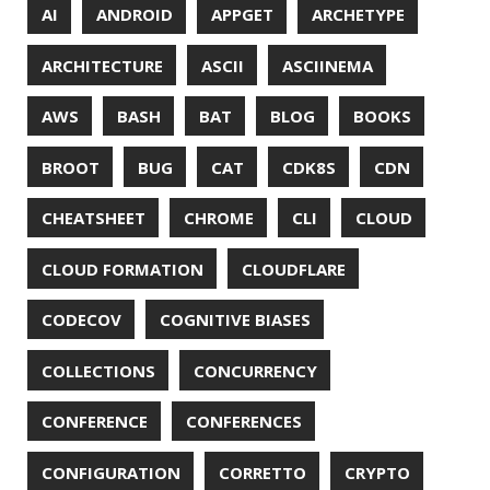
DESIGN
DEVNEXUS
DIFF
DIFF-SO-FANCY
DISTRIBUTED COMPUTING
DISTRIBUTED SYSTEMS
DISTRIBUTED TRACING
DOCKER
DOKER
DROPBOX
DROPWIZARD
DUC
EBOOK
ECLIPSE
EDITORCONFIG
EXA
EXCEPTIONS
FD
FEATURE FLAGS
FIREFOX
FONTS
FRONT-MATTER
FSF
FUNCTIONAL PROGRAMMING
FUZZING
FX
GC
GENERICS
GIHUB
GIT
GITHUB
GITHUB-ACTIONS
GITHUB-PAGES
GNU
GRAALVM