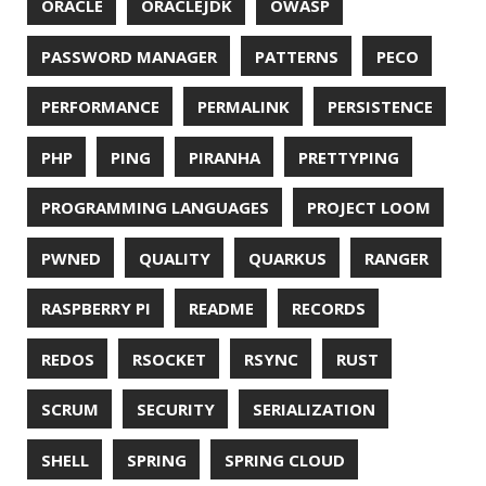
© 2026 Jonatan Ivanov.
Generated with
Hugo
and
Mainroad
theme.