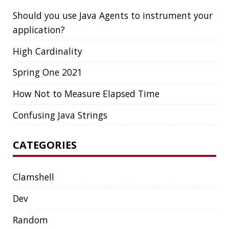
Clamshell
Dev
Random
SOCIAL
Twitter
LinkedIn
GitHub
Mastodon
TAGS
ACK
ADOPTOPENJDK
AGENT
AGILE