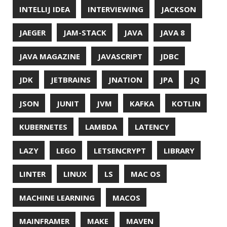
ORACLE
ORACLEJDK
OWASP
PASSWORD MANAGER
PATTERNS
PECO
PERFORMANCE
PERMALINK
PERSISTENCE
PHP
PING
PIRANHA
PRETTYPING
PROGRAMMING LANGUAGES
PROJECT LOOM
PWNED
QUALITY
QUARKUS
RANGER
RASPBERRY PI
README
RECORDS
REDOS
RSOCKET
RSYNC
RUST
SCRUM
SECURITY
SERIALIZATION
SHELL
SPRING
SPRING CLOUD
SPRING ONE
SPRING-BOOT
SPRINGER
SQL
SQL INJECTION
SSH
SSL