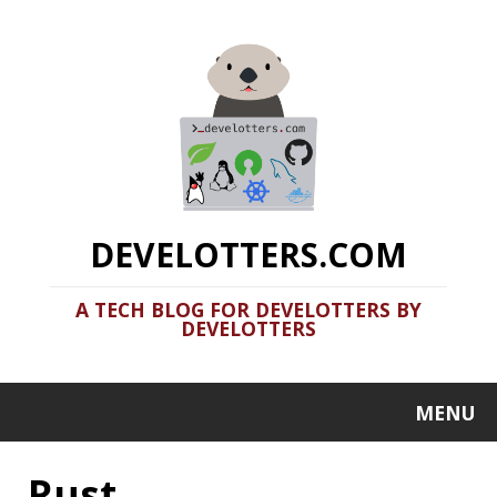
DEVELOTTERS.COM
A TECH BLOG FOR DEVELOTTERS BY
DEVELOTTERS
MENU
Rust
Clamshell: 2020-08-31
Recent news in tech in a clamshell