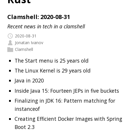
2020-08-31
Jonatan Ivanov
Clamshell
The Start menu is 25 years old
The Linux Kernel is 29 years old
Java in 2020
Inside Java 15: Fourteen JEPs in five buckets
Finalizing in JDK 16: Pattern matching for
instanceof
Creating Efficient Docker Images with Spring
Boot 2.3
Config file processing in Spring Boot 2.4
Java Pub House 92. Not your Grandpa’s
Serialization!
Architecture Playbook
My terminal became more Rusty
Read more…