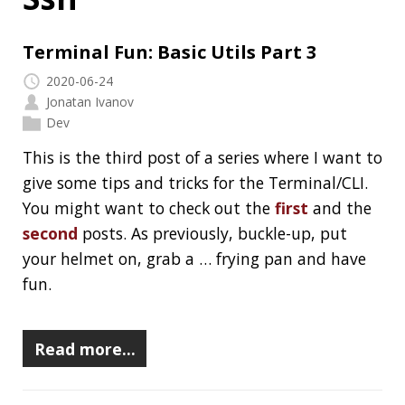
Jonatan Ivanov
Dev
This is the third post of a series where I want to
give some tips and tricks for the Terminal/CLI.
You might want to check out the
first
and the
second
posts. As previously, buckle-up, put
your helmet on, grab a … frying pan and have
fun.
Read more…
RECENT POSTS
Should you use Java Agents to instrument your
application?