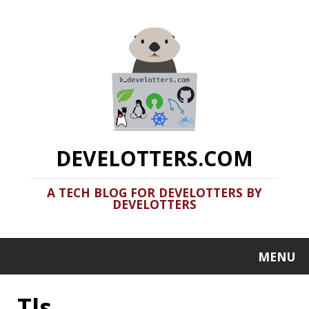
DEVELOTTERS.COM
A TECH BLOG FOR DEVELOTTERS BY
DEVELOTTERS
MENU
Tls
Terminal Fun: Basic Utils Part 3
2020-06-24