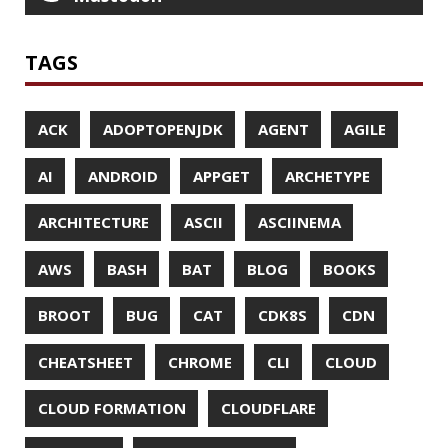
CODECOV
COGNITIVE BIASES
COLLECTIONS
CONCURRENCY
CONFERENCE
CONFERENCES
CONFIGURATION
CORRETTO
CRYPTO
CTO
CURL
DATA
DATA STRUCTURES
DATABASE
DATAMASH
DB
DELTA
DESIGN
DEVNEXUS
DIFF
DIFF-SO-FANCY
DISTRIBUTED COMPUTING
DISTRIBUTED SYSTEMS
DISTRIBUTED TRACING
DOCKER
DOKER
DROPBOX
DROPWIZARD
DUC
EBOOK
ECLIPSE
EDITORCONFIG
EXA