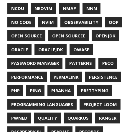
UTF-8
VI
VIM
VIMV
VPN
VS CODE
VSCODE
WASM
WAT
WINDOWS
WINDOWS PACKAGE MANAGER
WINDOWS TERMINAL
XOR
XSS
ZGC
ZIPKIN
ZSH
ZULU
© 2026 Jonatan Ivanov.
Generated with
Hugo
and
Mainroad
theme.