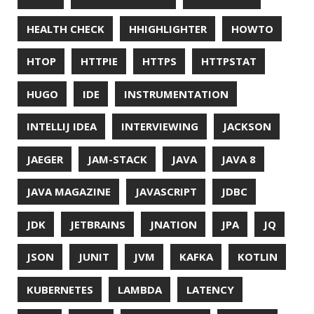
MITMPROXY
MOB PROGRAMMING
MOBILE
MONAD
MONITORING
MOZILLA
MTR
MULTITAIL
NAVI
NCDU
NEOVIM
NMAP
NNN
NO CODE
NVIM
OBSERVABILITY
OOP
OPEN SOURCE
OPEN SOURCEE
OPENJDK
ORACLE
ORACLEJDK
OWASP
PASSWORD MANAGER
PATTERNS
PECO
PERFORMANCE
PERMALINK
PERSISTENCE
PHP
PING
PIRANHA
PRETTYPING
PROGRAMMING LANGUAGES
PROJECT LOOM
PWNED
QUALITY
QUARKUS
RANGER
RASPBERRY PI
README
RECORDS