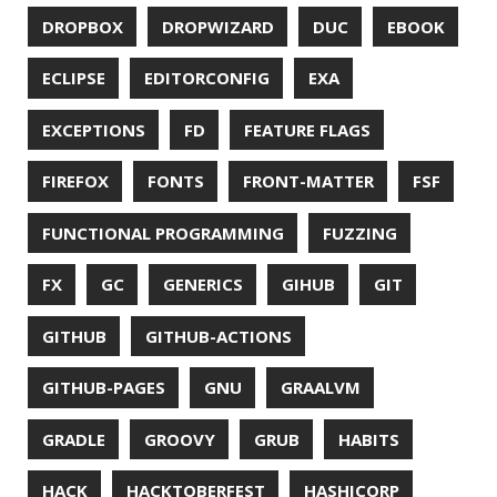
JAEGER
JAM-STACK
JAVA
JAVA 8
JAVA MAGAZINE
JAVASCRIPT
JDBC
JDK
JETBRAINS
JNATION
JPA
JQ
JSON
JUNIT
JVM
KAFKA
KOTLIN
KUBERNETES
LAMBDA
LATENCY
LAZY
LEGO
LETSENCRYPT
LIBRARY
LINTER
LINUX
LS
MAC OS
MACHINE LEARNING
MACOS
MAINFRAMER
MAKE
MAVEN
METASPACE
METRICS
MICONAUT
MICROMETER
MICRONAUT
MICROSERVICES
MICROSOFT