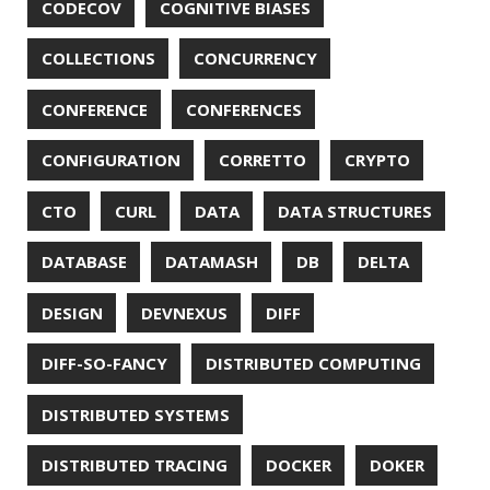
EXCEPTIONS
FD
FEATURE FLAGS
FIREFOX
FONTS
FRONT-MATTER
FSF
FUNCTIONAL PROGRAMMING
FUZZING
FX
GC
GENERICS
GIHUB
GIT
GITHUB
GITHUB-ACTIONS
GITHUB-PAGES
GNU
GRAALVM
GRADLE
GROOVY
GRUB
HABITS
HACK
HACKTOBERFEST
HASHICORP
HEALTH CHECK
HHIGHLIGHTER
HOWTO
HTOP
HTTPIE
HTTPS
HTTPSTAT
HUGO
IDE
INSTRUMENTATION
INTELLIJ IDEA
INTERVIEWING
JACKSON