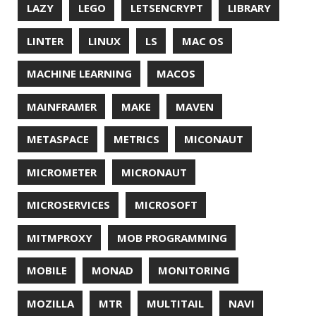
REDOS
RSOCKET
RSYNC
RUST
SCRUM
SECURITY
SERIALIZATION
SHELL
SPRING
SPRING CLOUD
SPRING ONE
SPRING-BOOT
SPRINGER
SQL
SQL INJECTION
SSH
SSL
SSLSCAN
STACK OVERFLOW
STRING
SURVEY
TAIL
TAXONOMY
TEAVM
TERMINAL
TESTING
TIME
TLDR
TLS
TOP
TORNADOVM
TRACEROUTE
TWITTER
UBUNTU
UBUNTU TOUCH
UNICODE
UNIX
UNREAL
UNREAL ENGINE
UP
UTC
UTF-16