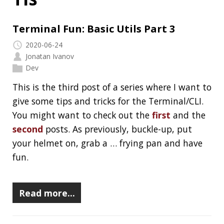
Jonatan Ivanov
Dev
This is the third post of a series where I want to
give some tips and tricks for the Terminal/CLI.
You might want to check out the
first
and the
second
posts. As previously, buckle-up, put
your helmet on, grab a … frying pan and have
fun.
Read more…
RECENT POSTS
Should you use Java Agents to instrument your
application?