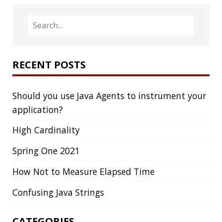
High Cardinality
Spring One 2021
How Not to Measure Elapsed Time
Confusing Java Strings
CATEGORIES
Clamshell
Dev
Random
SOCIAL
Twitter
LinkedIn