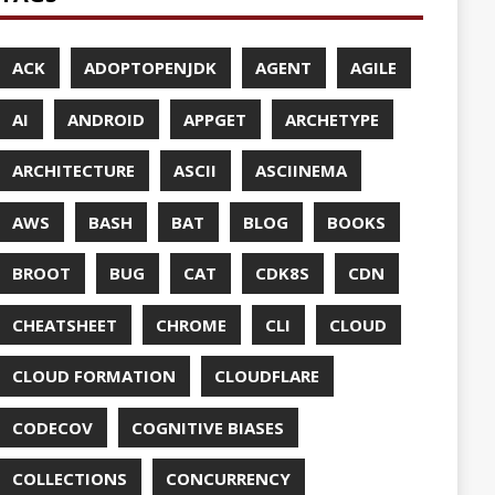
UDFLARE
ASES
ENCY
CES
TTO
CRYPTO
ABASE
TA
DESIGN
F-SO-FANCY
DOCKER
DOKER