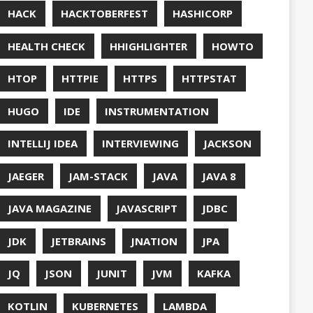
UT
OFT
RAMMING
NITORING
ITAIL
NAVI
P
NNN
ERVABILITY
OPEN SOURCEE
RACLEJDK
AGER
RFORMANCE
E
PHP
PING