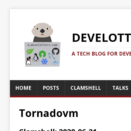
DEVELOTTERS.
A TECH BLOG FOR DEVELOTTERS BY
HOME
POSTS
CLAMSHELL
TALKS
ABOUT
Tornadovm
Clamshell: 2020-06-21
Recent news in tech in a clamshell
2020-06-21
Jonatan Ivanov
Clamshell