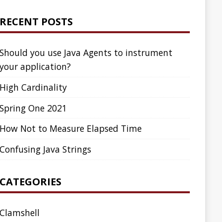
ed Time