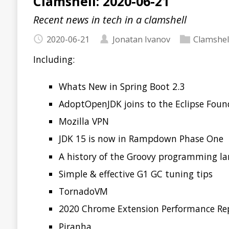
Including:
Whats New in Spring Boot 2.3
AdoptOpenJDK joins to the Eclipse Foundation
Mozilla VPN
JDK 15 is now in Rampdown Phase One
A history of the Groovy programming language
Simple & effective G1 GC tuning tips
TornadoVM
2020 Chrome Extension Performance Report
Piranha
AWS CloudFormation Guard
Spotify Backstage
Read more…