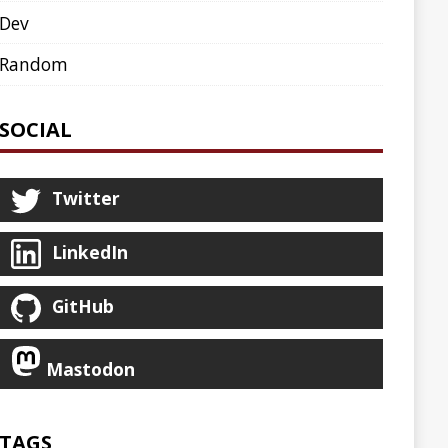
AGENT
AGILE
ARCHETYPE
ASCIINEMA
BLOG
BOOKS
CDK8S
CDN
CLI
CLOUD