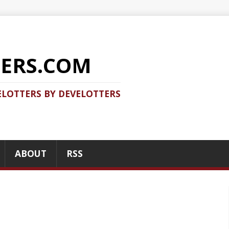
COM
 DEVELOTTERS
RSS
RECENT POSTS
Should you use Java Agent