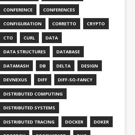
DUC
TORCONFIG
FONTS
G
FUZZING
GIHUB
GIT
NS
GRAALVM
UB
HABITS
HASHICORP
GHTER
HOWTO