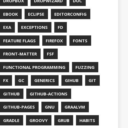
S
HTTPSTAT
ENTATION
WING
JACKSON
JAVA
JAVA 8
RIPT
JDBC
TION
JPA
JVM
KAFKA
LAMBDA
O
LETSENCRYPT
UX
LS
NING
MACOS
MAVEN
MICONAUT