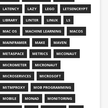
QUALITY
ASPBERRY PI
EDOS
RSOCKET
SECURITY
SPRING
ONE
SQL
SSL
SSLSCAN
NG
SURVEY
EAVM